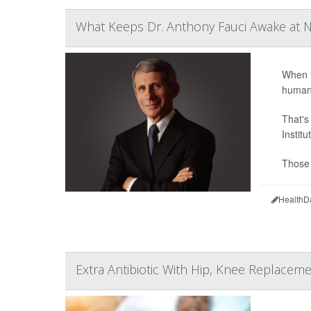
What Keeps Dr. Anthony Fauci Awake at N
When t
humani
That's
Instit
Those 
HealthD
Extra Antibiotic With Hip, Knee Replaceme