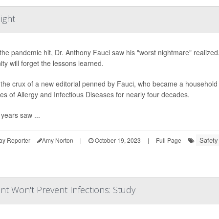
ight
he pandemic hit, Dr. Anthony Fauci saw his "worst nightmare" realized. 
ty will forget the lessons learned.
 the crux of a new editorial penned by Fauci, who became a household n
utes of Allergy and Infectious Diseases for nearly four decades.
years saw ...
Safety
ay Reporter
Amy Norton
|
October 19, 2023
|
Full Page
nt Won't Prevent Infections: Study