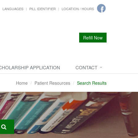
LANGUAGES
PILL IDENTIFIER
LOCATION / HOURS
Refill Now
CHOLARSHIP APPLICATION
CONTACT
Home
Patient Resources
Search Results