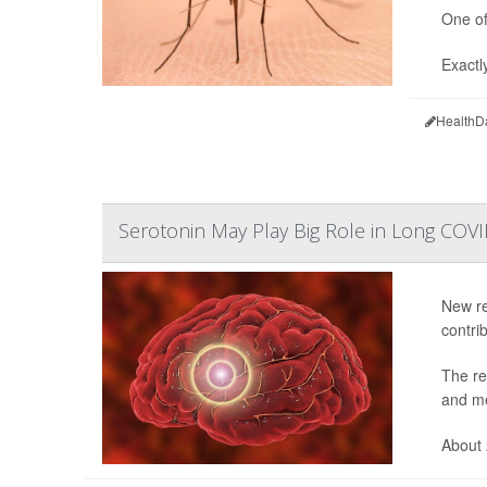
One of
Exactl
HealthD
Serotonin May Play Big Role in Long COV
New re
contri
The re
and me
About 