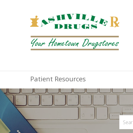
Patient Resources