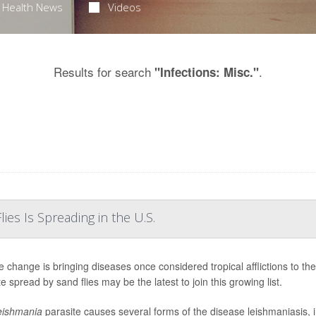
Health News
Videos
Results for search
.
"Infections: Misc."
ies Is Spreading in the U.S.
e change is bringing diseases once considered tropical afflictions to t
e spread by sand flies may be the latest to join this growing list.
eishmania
parasite causes several forms of the disease leishmaniasis, 