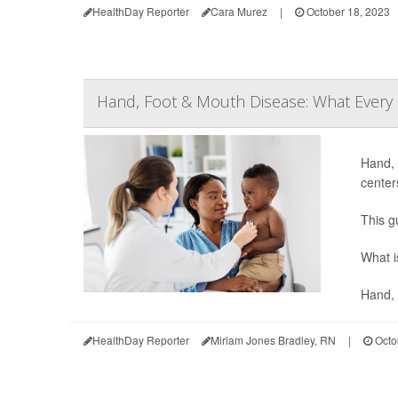
HealthDay Reporter
Cara Murez
|
October 18, 2023
Hand, Foot & Mouth Disease: What Every
Hand, 
center
This g
What i
Hand, 
HealthDay Reporter
Miriam Jones Bradley, RN
|
Octo