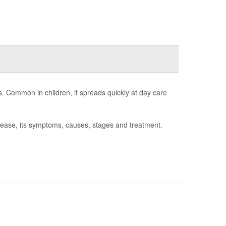
s. Common in children, it spreads quickly at day care
sease, its symptoms, causes, stages and treatment.