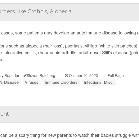
ders Like Crohn's, Alopecia
e cases, some patients may develop an autoimmune disease following a
ons such as alopecia (hair loss), psoriasis, vitiligo (white skin patches)
e, ulcerative colitis, rheumatoid arthritis, adult-onset Still's disease (
e...
ay Reporter
Steven Reinberg
|
October 10, 2023
|
Full Page
's Disease
Viruses
Immune Disorders
Infections: Misc.
ment
can be a scary thing for new parents to watch their babies struggle with