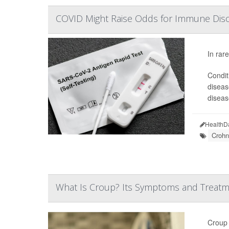
COVID Might Raise Odds for Immune Disor
In rar
Conditi
diseas
diseas
HealthD
Crohn
What Is Croup? Its Symptoms and Treat
Croup 