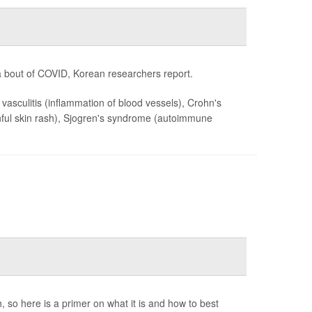
 bout of COVID, Korean researchers report.
, vasculitis (inflammation of blood vessels), Crohn's
painful skin rash), Sjogren's syndrome (autoimmune
, so here is a primer on what it is and how to best