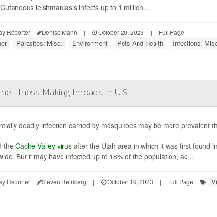
 Cutaneous leishmaniasis infects up to 1 million...
ay Reporter
Denise Mann
|
October 20, 2023
|
Full Page
er
Parasites: Misc.
Environment
Pets And Health
Infections: Misc
ne Illness Making Inroads in U.S.
ntially deadly infection carried by mosquitoes may be more prevalent tha
 the
Cache Valley virus
after the Utah area in which it was first found 
wide. But it may have infected up to 18% of the population, ac...
V
ay Reporter
Steven Reinberg
|
October 19, 2023
|
Full Page