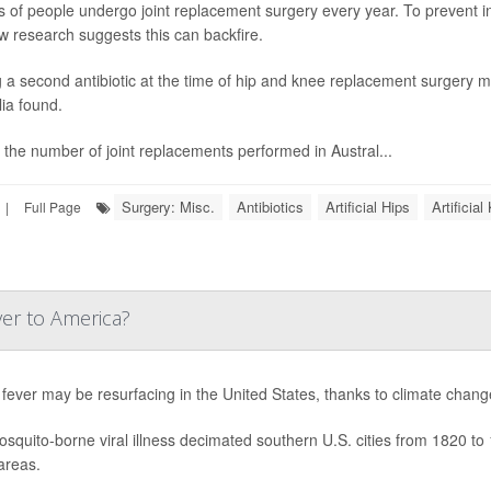
ns of people undergo joint replacement surgery every year. To prevent in
w research suggests this can backfire.
 a second antibiotic at the time of hip and knee replacement surgery ma
lia found.
 the number of joint replacements performed in Austral...
Surgery: Misc.
Antibiotics
Artificial Hips
Artificia
|
Full Page
ver to America?
 fever may be resurfacing in the United States, thanks to climate chang
squito-borne viral illness decimated southern U.S. cities from 1820 to 
areas.