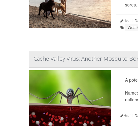
sores.
HealthD
Weath
Cache Valley Virus: Another Mosquito-Bor
A pote
Named
nation
HealthD