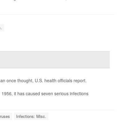
.
n once thought, U.S. health officials report.
in 1956, it has caused seven serious infections
iruses
Infections: Misc.