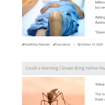
Millio
but ne
Adding
Austra
"Given
HealthDay Reporter
Cara Murez
|
October 19, 2023
Could a Warming Climate Bring Yellow Fe
Yellow
The mo
those 