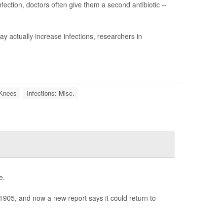
fection, doctors often give them a second antibiotic --
y actually increase infections, researchers in
l Knees
Infections: Misc.
e.
1905, and now a new report says it could return to