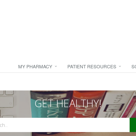
MY PHARMACY
PATIENT RESOURCES
S
GET HEALTHY!