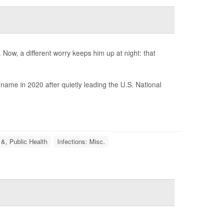
Now, a different worry keeps him up at night: that
ame in 2020 after quietly leading the U.S. National
 &, Public Health
Infections: Misc.