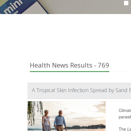
Health News Results - 769
A Tropical Skin Infection Spread by Sand Fl
Climat
parasit
The
L