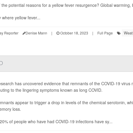
 the potential reasons for a yellow fever resurgence? Global warming
y where yellow fever...
Weat
ay Reporter
Denise Mann
|
October 18, 2023
|
Full Page
ID
search has uncovered evidence that remnants of the COVID-19 virus m
buting to the lingering symptoms known as long COVID.
mnants appear to trigger a drop in levels of the chemical serotonin, w
mory loss.
20% of people who have had COVID-19 infections have sy...