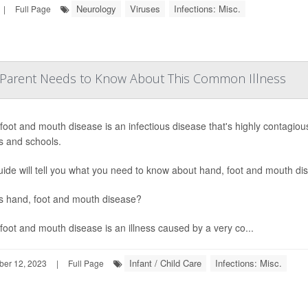
Neurology
Viruses
Infections: Misc.
|
Full Page
 Parent Needs to Know About This Common Illness
foot and mouth disease is an infectious disease that's highly contagiou
s and schools.
uide will tell you what you need to know about hand, foot and mouth di
s hand, foot and mouth disease?
foot and mouth disease is an illness caused by a very co...
Infant / Child Care
Infections: Misc.
ber 12, 2023
|
Full Page