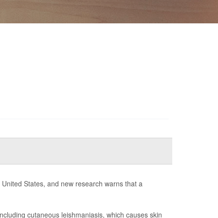
he United States, and new research warns that a
including cutaneous leishmaniasis, which causes skin