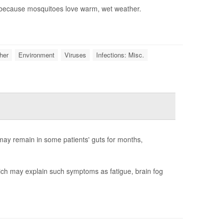
, because mosquitoes love warm, wet weather.
her
Environment
Viruses
Infections: Misc.
ay remain in some patients' guts for months,
hich may explain such symptoms as fatigue, brain fog