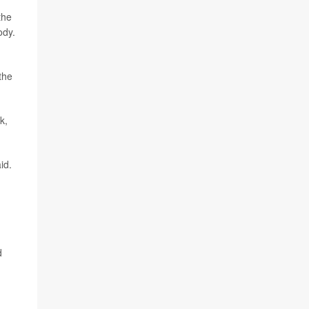
the
ody.
the
k,
id.
d