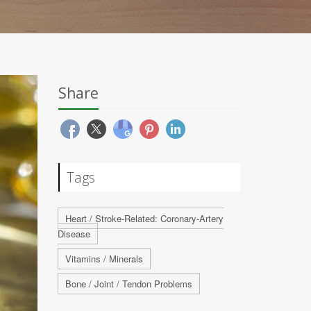
Share
Tags
Heart / Stroke-Related: Coronary-Artery
Disease
Vitamins / Minerals
Bone / Joint / Tendon Problems