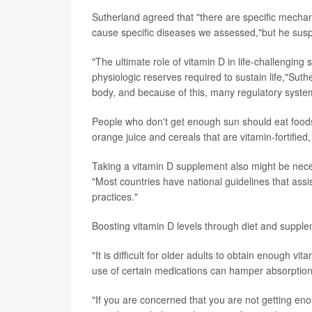
Sutherland agreed that "there are specific mecha
cause specific diseases we assessed,"but he susp
"The ultimate role of vitamin D in life-challenging s
physiologic reserves required to sustain life,"Sut
body, and because of this, many regulatory systems 
People who don't get enough sun should eat foods r
orange juice and cereals that are vitamin-fortified
Taking a vitamin D supplement also might be neces
"Most countries have national guidelines that assi
practices."
Boosting vitamin D levels through diet and supplem
"It is difficult for older adults to obtain enough v
use of certain medications can hamper absorption
"If you are concerned that you are not getting en