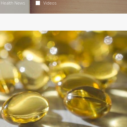
Health News
Videos