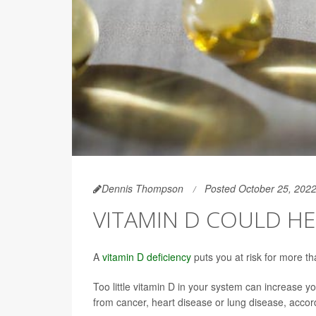
Dennis Thompson
Posted October 25, 202
VITAMIN D COULD HE
A
vitamin D deficiency
puts you at risk for more t
Too little vitamin D in your system can increase yo
from cancer, heart disease or lung disease, acco