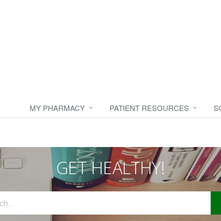
MY PHARMACY
PATIENT RESOURCES
S
GET HEALTHY!