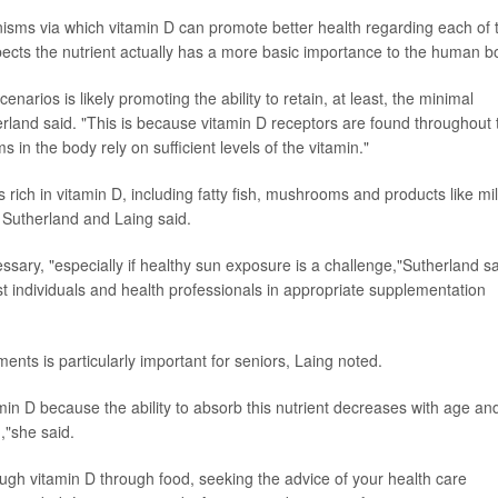
nisms via which vitamin D can promote better health regarding each of 
ects the nutrient actually has a more basic importance to the human b
cenarios is likely promoting the ability to retain, at least, the minimal
herland said. "This is because vitamin D receptors are found throughout 
in the body rely on sufficient levels of the vitamin."
ich in vitamin D, including fatty fish, mushrooms and products like mil
, Sutherland and Laing said.
sary, "especially if healthy sun exposure is a challenge,"Sutherland sa
st individuals and health professionals in appropriate supplementation
ents is particularly important for seniors, Laing noted.
itamin D because the ability to absorb this nutrient decreases with age an
,"she said.
ough vitamin D through food, seeking the advice of your health care