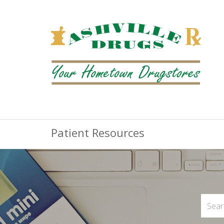
Patient Resources