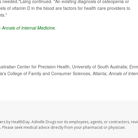
s needed,"Laing continued. "An existing diagnosis of osteopenia or
els of vitamin D in the blood are factors for health care providers to
ts."
e
Annals of Internal Medicine
.
ralian Center for Precision Health, University of South Australia; Em
rgia's College of Family and Consumer Sciences, Atlanta;
Annals of Inter
sers by HealthDay. Ashville Drugs nor its employees, agents, or contractors, rev
les. Please seek medical advice directly from your pharmacist or physician.