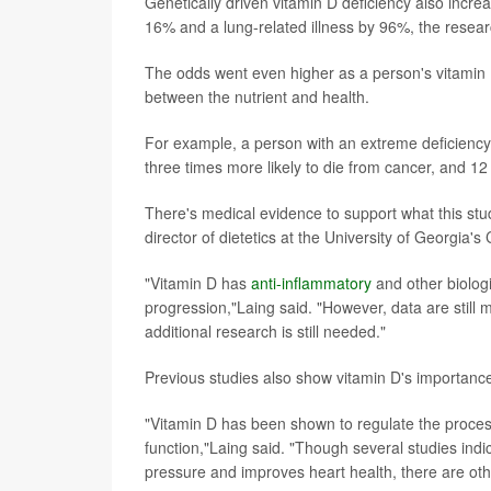
Genetically driven vitamin D deficiency also incre
16% and a lung-related illness by 96%, the resear
The odds went even higher as a person's vitamin 
between the nutrient and health.
For example, a person with an extreme deficiency 
three times more likely to die from cancer, and 12 
There's medical evidence to support what this stu
director of dietetics at the University of Georgia
"Vitamin D has
anti-inflammatory
and other biolog
progression,"Laing said. "However, data are still 
additional research is still needed."
Previous studies also show vitamin D's importance
"Vitamin D has been shown to regulate the proces
function,"Laing said. "Though several studies ind
pressure and improves heart health, there are oth