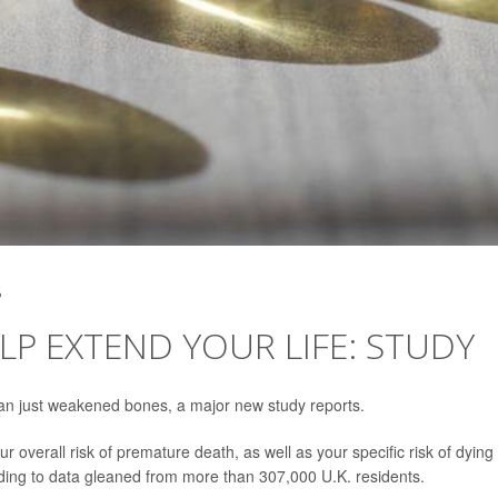
2
LP EXTEND YOUR LIFE: STUDY
han just weakened bones, a major new study reports.
ur overall risk of premature death, as well as your specific risk of dying
rding to data gleaned from more than 307,000 U.K. residents.