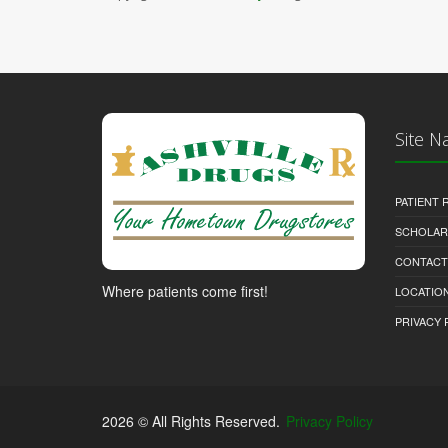
Site N
PATIENT
SCHOLARS
CONTACT
Where patients come first!
LOCATION
PRIVACY 
2026 © All Rights Reserved.
Privacy Policy