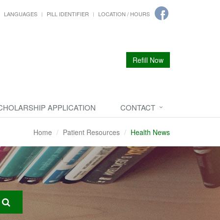
LANGUAGES
PILL IDENTIFIER
LOCATION / HOURS
Refill Now
CHOLARSHIP APPLICATION
CONTACT
Home
Patient Resources
Health News