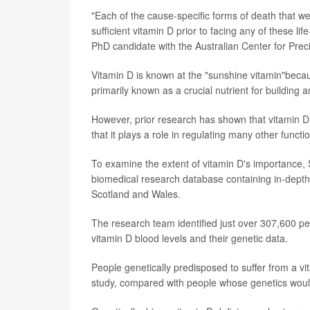
"Each of the cause-specific forms of death that 
sufficient vitamin D prior to facing any of these l
PhD candidate with the Australian Center for Preci
Vitamin D is known at the "sunshine vitamin"becaus
primarily known as a crucial nutrient for building
However, prior research has shown that vitamin D
that it plays a role in regulating many other func
To examine the extent of vitamin D's importance, 
biomedical research database containing in-depth g
Scotland and Wales.
The research team identified just over 307,600 p
vitamin D blood levels and their genetic data.
People genetically predisposed to suffer from a v
study, compared with people whose genetics would