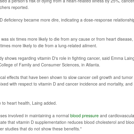
ased a person's risk of dying from a heart-related illness by 25%, cance
chers reported.
D deficiency became more dire, indicating a dose-response relationshi
was six times more likely to die from any cause or from heart disease,
times more likely to die from a lung-related ailment.
dy shows regarding vitamin D's role in fighting cancer, said Emma Lain
's College of Family and Consumer Sciences, in Atlanta.
ical effects that have been shown to slow cancer cell growth and tumor
mixed with respect to vitamin D and cancer incidence and mortality, and
 to heart health, Laing added.
ses involved in maintaining a normal
blood pressure
and cardiovascula
icate that vitamin D supplementation reduces blood cholesterol and blo
er studies that do not show these benefits."