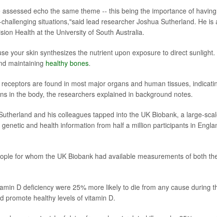
we assessed echo the same theme -- this being the importance of having
ife-challenging situations,"said lead researcher Joshua Sutherland. He is 
sion Health at the University of South Australia.
e your skin synthesizes the nutrient upon exposure to direct sunlight. I
 and maintaining
healthy bones
.
 receptors are found in most major organs and human tissues, indicati
tions in the body, the researchers explained in background notes.
Sutherland and his colleagues tapped into the UK Biobank, a large-sca
enetic and health information from half a million participants in Engla
eople for whom the UK Biobank had available measurements of both the
itamin D deficiency were 25% more likely to die from any cause during t
 promote healthy levels of vitamin D.