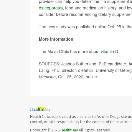
provider can help you determine if a supplement i
osteoporosis
, food and medication history, and lev
consider before recommending dietary supplemen
The new study was published online Oct. 25 in th
More information
The Mayo Clinic has more about
vitamin D
.
SOURCES: Joshua Sutherland, PhD candidate, Aust
Laing, PhD, director, dietetics, University of Geo
Medicine
, Oct. 25, 2022, online
Health News is provided as a service to Ashville Drugs site u
control, or take responsibility for the content of these artic
Copyright © 2026
HealthDay
All Rights Reserved.