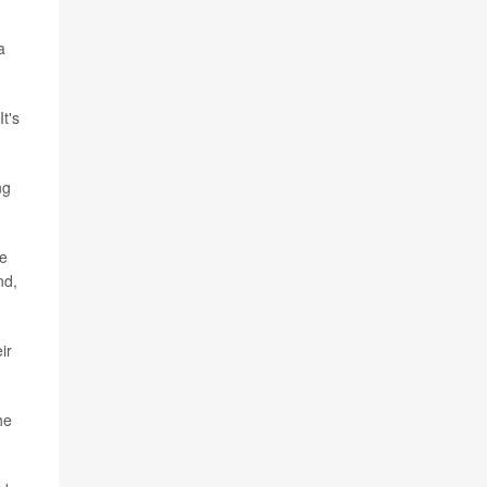
a
t's
ng
le
nd,
ir
he