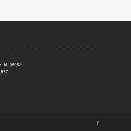
e, AL 35953
-5771