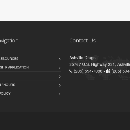
avigation
Contact Us
Ashville Drugs
 RESOURCES
35767 U.S. Highway 231, Ashvill
HIP APPLICATION
(205) 594-7088 -
(205) 594
 / HOURS
POLICY