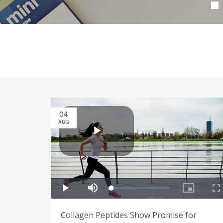
04
AUG
Collagen Peptides Show Promise for