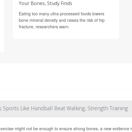
Your Bones, Study Finds
Eating too many ultra-processed foods lowers
bone mineral density and raises the risk of hip
fracture, researchers warn.
Sports Like Handball Beat Walking, Strength Training
exercise might not be enough to ensure strong bones, a new evidence 