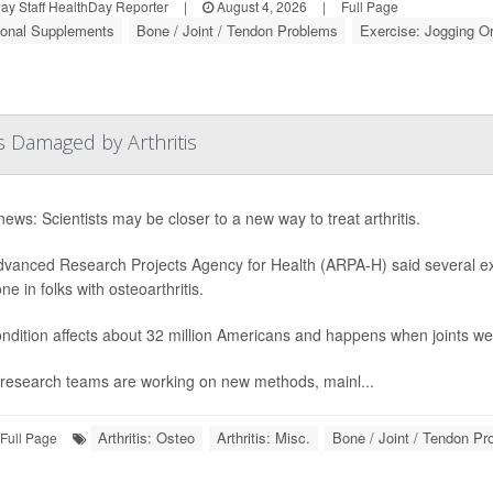
y Staff HealthDay Reporter
|
August 4, 2026
|
Full Page
tional Supplements
Bone / Joint / Tendon Problems
Exercise: Jogging O
s Damaged by Arthritis
ews: Scientists may be closer to a new way to treat arthritis.
vanced Research Projects Agency for Health (ARPA-H) said several exp
e in folks with osteoarthritis.
ndition affects about 32 million Americans and happens when joints we
research teams are working on new methods, mainl...
Arthritis: Osteo
Arthritis: Misc.
Bone / Joint / Tendon P
Full Page