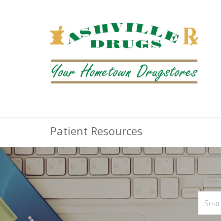
Patient Resources