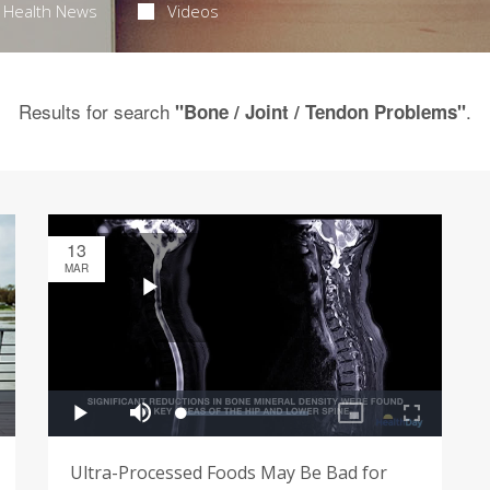
Health News
Videos
Results for search
.
"Bone / Joint / Tendon Problems"
13
MAR
Ultra-Processed Foods May Be Bad for