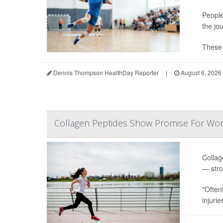
People
the jo
These s
Dennis Thompson HealthDay Reporter
|
August 6, 2026
Collagen Peptides Show Promise For Wo
Collag
— stro
"Often
injurie