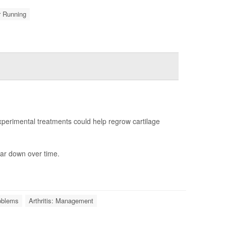
r Running
erimental treatments could help regrow cartilage
ar down over time.
roblems
Arthritis: Management