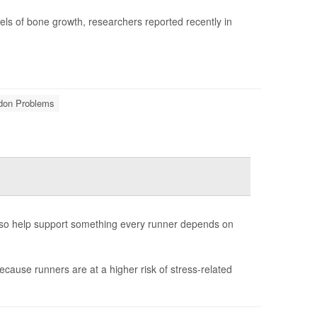
els of bone growth, researchers reported recently in
ndon Problems
also help support something every runner depends on
ecause runners are at a higher risk of stress-related