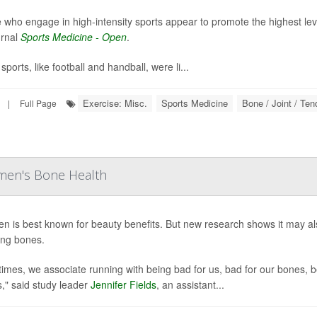
 who engage in high-intensity sports appear to promote the highest lev
urnal
Sports Medicine - Open
.
ports, like football and handball, were li...
Exercise: Misc.
Sports Medicine
Bone / Joint / Te
|
Full Page
men's Bone Health
en is best known for beauty benefits. But new research shows it may 
ng bones.
times, we associate running with being bad for us, bad for our bones, b
s," said study leader
Jennifer Fields
, an assistant...