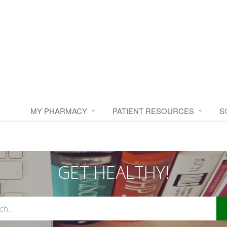
MY PHARMACY
PATIENT RESOURCES
S
GET HEALTHY!