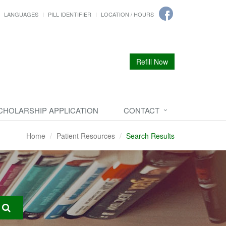
LANGUAGES
PILL IDENTIFIER
LOCATION / HOURS
Refill Now
CHOLARSHIP APPLICATION
CONTACT
Home
Patient Resources
Search Results