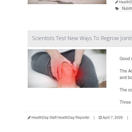
HealthDa
Nutri
Scientists Test New Ways To Regrow Joint
Good n
The Ad
and bon
The co
Three 
HealthDay Staff HealthDay Reporter
|
April 7, 2026
|