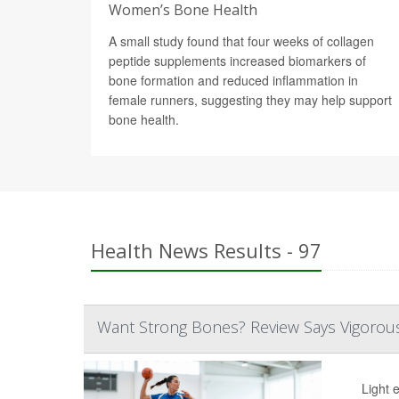
Women’s Bone Health
A small study found that four weeks of collagen
peptide supplements increased biomarkers of
bone formation and reduced inflammation in
female runners, suggesting they may help support
bone health.
Health News Results - 97
Want Strong Bones? Review Says Vigorous 
Light 