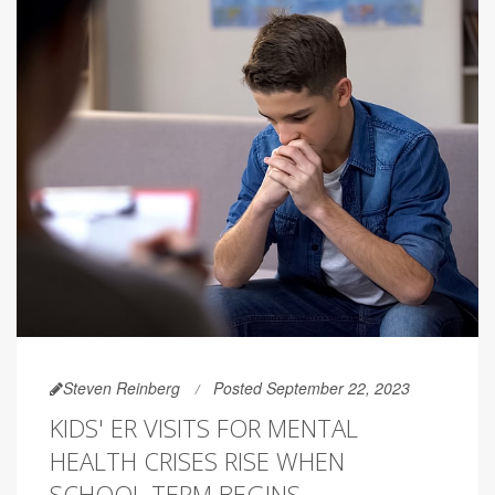
Steven Reinberg
Posted September 22, 2023
KIDS' ER VISITS FOR MENTAL
HEALTH CRISES RISE WHEN
SCHOOL TERM BEGINS