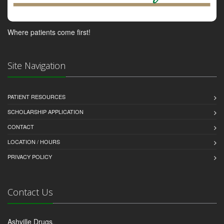
Where patients come first!
Site Navigation
PATIENT RESOURCES
SCHOLARSHIP APPLICATION
CONTACT
LOCATION / HOURS
PRIVACY POLICY
Contact Us
Ashville Drugs