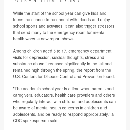
While the start of the school year can give kids and
teens the chance to reconnect with friends and enjoy
school sports and activities, it can also trigger stressors
that send many to the emergency room for mental
health woes, a new report shows.
Among children aged 5 to 17, emergency department
visits for depression, suicidal thoughts, stress and
substance abuse increased significantly in the fall and
remained high through the spring, the report from the
U.S. Centers for Disease Control and Prevention found.
"The academic school year is a time when parents and
caregivers, educators, health care providers and others
who regularly interact with children and adolescents can
be aware of mental health concerns in children and
adolescents, and be ready to respond appropriately," a
CDC spokesperson said.