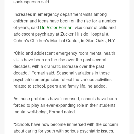
spokesperson said.
Increases in emergency department visits among
children and teens have been on the rise for a number
of years, said
Dr. Victor Fornari
, vice chair of child and
adolescent psychiatry at Zucker Hillside Hospital &
Cohen's Children's Medical Center, in Glen Oaks, N.Y.
"Child and adolescent emergency room mental health
visits have been on the rise over the past several
decades, with a dramatic increase over the past
decade," Fornari said. Seasonal variations in these
psychiatric emergencies reflect the various activities
related to school, peers and family life, he added.
As these problems have increased, schools have been
forced to play an ever-expanding role in their students'
mental well-being, Fornari noted.
"Schools have now become immersed with the concern
about caring for youth with serious psychiatric issues,