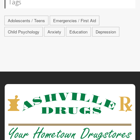
Tags
Adolescents / Teens
Emergencies / First Aid
Child Psychology
Anxiety
Education
Depression