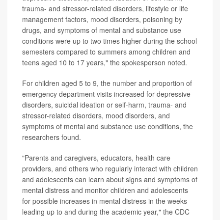
trauma- and stressor-related disorders, lifestyle or life
management factors, mood disorders, poisoning by
drugs, and symptoms of mental and substance use
conditions were up to two times higher during the school
semesters compared to summers among children and
teens aged 10 to 17 years," the spokesperson noted.
For children aged 5 to 9, the number and proportion of
emergency department visits increased for depressive
disorders, suicidal ideation or self-harm, trauma- and
stressor-related disorders, mood disorders, and
symptoms of mental and substance use conditions, the
researchers found.
"Parents and caregivers, educators, health care
providers, and others who regularly interact with children
and adolescents can learn about signs and symptoms of
mental distress and monitor children and adolescents
for possible increases in mental distress in the weeks
leading up to and during the academic year," the CDC