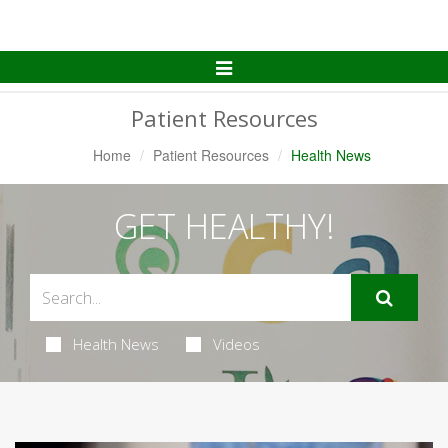
Toggle
Navigation
Patient Resources
Home
Patient Resources
Health News
GET HEALTHY!
Health News
Videos