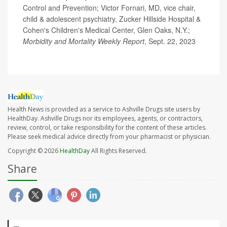
Control and Prevention; Victor Fornari, MD, vice chair,
child & adolescent psychiatry, Zucker Hillside Hospital &
Cohen's Children's Medical Center, Glen Oaks, N.Y.;
Morbidity and Mortality Weekly Report
, Sept. 22, 2023
Health News is provided as a service to Ashville Drugs site users by
HealthDay. Ashville Drugs nor its employees, agents, or contractors,
review, control, or take responsibility for the content of these articles.
Please seek medical advice directly from your pharmacist or physician.
Copyright © 2026
HealthDay
All Rights Reserved.
Share