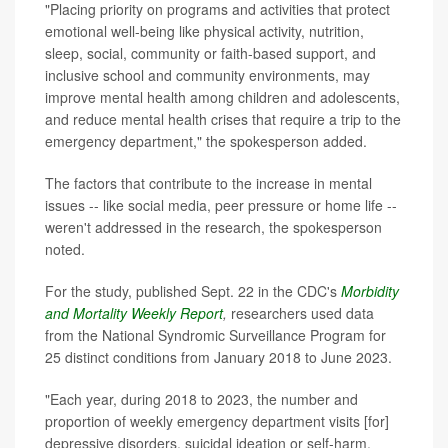
"Placing priority on programs and activities that protect
emotional well-being like physical activity, nutrition,
sleep, social, community or faith-based support, and
inclusive school and community environments, may
improve mental health among children and adolescents,
and reduce mental health crises that require a trip to the
emergency department," the spokesperson added.
The factors that contribute to the increase in mental
issues -- like social media, peer pressure or home life --
weren't addressed in the research, the spokesperson
noted.
For the study, published Sept. 22 in the CDC's
Morbidity
and Mortality Weekly Report
,
researchers used data
from the National Syndromic Surveillance Program for
25 distinct conditions from January 2018 to June 2023.
"Each year, during 2018 to 2023, the number and
proportion of weekly emergency department visits [for]
depressive disorders, suicidal ideation or self-harm,