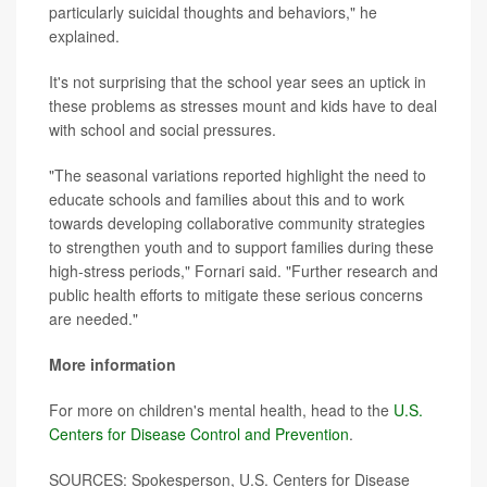
particularly suicidal thoughts and behaviors," he
explained.
It's not surprising that the school year sees an uptick in
these problems as stresses mount and kids have to deal
with school and social pressures.
"The seasonal variations reported highlight the need to
educate schools and families about this and to work
towards developing collaborative community strategies
to strengthen youth and to support families during these
high-stress periods," Fornari said. "Further research and
public health efforts to mitigate these serious concerns
are needed."
More information
For more on children's mental health, head to the
U.S.
Centers for Disease Control and Prevention
.
SOURCES: Spokesperson, U.S. Centers for Disease