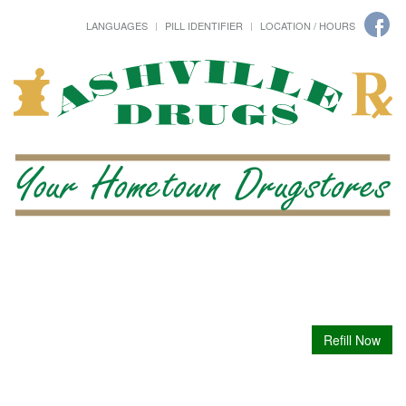
LANGUAGES
PILL IDENTIFIER
LOCATION / HOURS
Refill Now