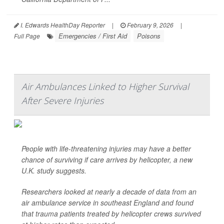
I. Edwards HealthDay Reporter
|
February 9, 2026
|
Emergencies / First Aid
Poisons
Full Page
Air Ambulances Linked to Higher Survival
After Severe Injuries
People with life-threatening injuries may have a better
chance of surviving if care arrives by helicopter, a new
U.K. study suggests.
Researchers looked at nearly a decade of data from an
air ambulance service in southeast England and found
that trauma patients treated by helicopter crews survived