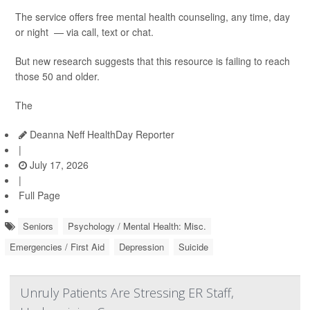
The service offers free mental health counseling, any time, day
or night — via call, text or chat.
But new research suggests that this resource is failing to reach
those 50 and older.
The
Deanna Neff HealthDay Reporter
|
July 17, 2026
|
Full Page
Seniors
Psychology / Mental Health: Misc.
Emergencies / First Aid
Depression
Suicide
Unruly Patients Are Stressing ER Staff,