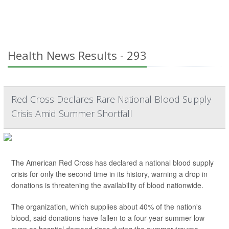
Health News Results - 293
Red Cross Declares Rare National Blood Supply
Crisis Amid Summer Shortfall
The American Red Cross has declared a national blood supply
crisis for only the second time in its history, warning a drop in
donations is threatening the availability of blood nationwide.
The organization, which supplies about 40% of the nation's
blood, said donations have fallen to a four-year summer low