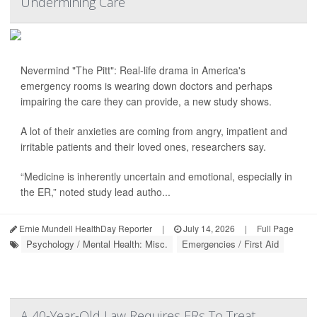
Undermining Care
Nevermind "The Pitt": Real-life drama in America's
emergency rooms is wearing down doctors and perhaps
impairing the care they can provide, a new study shows.
A lot of their anxieties are coming from angry, impatient and
irritable patients and their loved ones, researchers say.
“Medicine is inherently uncertain and emotional, especially in
the ER,” noted study lead autho...
Ernie Mundell HealthDay Reporter
|
July 14, 2026
|
Full Page
Psychology / Mental Health: Misc.
Emergencies / First Aid
A 40-Year-Old Law Requires ERs To Treat