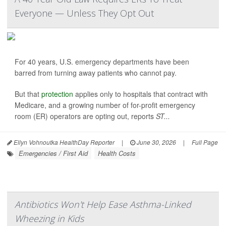
Everyone — Unless They Opt Out
For 40 years, U.S. emergency departments have been
barred from turning away patients who cannot pay.
But that
protection
applies only to hospitals that contract with
Medicare, and a growing number of for-profit emergency
room (ER) operators are opting out, reports
ST...
Ellyn Vohnoutka HealthDay Reporter
|
June 30, 2026
|
Full Page
Emergencies / First Aid
Health Costs
Antibiotics Won't Help Ease Asthma-Linked
Wheezing in Kids