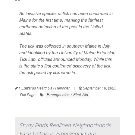
An invasive species of tick has been confirmed in
Maine for the first time, marking the farthest
northeast detection of the pest in the United
States.
The tick was collected in southern Maine in July
and identified by the University of Maine Extension
Tick Lab, officials announced Monday. While this
is the state’s first confirmed discovery of the tick,
the risk posed by tickborne in...
I. Edwards HealthDay Reporter
|
September 10, 2025
Emergencies / First Aid
|
Full Page
Study Finds Redlined Neighborhoods
Face Delays in Emergency Care