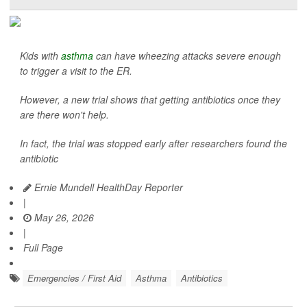
Kids with
asthma
can have wheezing attacks severe enough
to trigger a visit to the ER.
However, a new trial shows that getting antibiotics once they
are there won't help.
In fact, the trial was stopped early after researchers found the
antibiotic
Ernie Mundell HealthDay Reporter
|
May 26, 2026
|
Full Page
Emergencies / First Aid
Asthma
Antibiotics