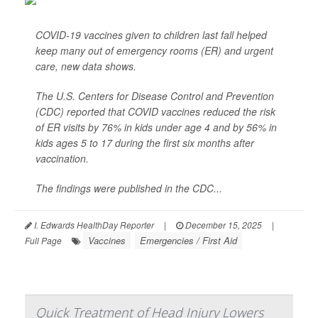
COVID-19 vaccines given to children last fall helped
keep many out of emergency rooms (ER) and urgent
care, new data shows.
The U.S. Centers for Disease Control and Prevention
(CDC) reported that COVID vaccines reduced the risk
of ER visits by 76% in kids under age 4 and by 56% in
kids ages 5 to 17 during the first six months after
vaccination.
The findings were published in the CDC...
I. Edwards HealthDay Reporter
|
December 15, 2025
|
Vaccines
Emergencies / First Aid
Full Page
Quick Treatment of Head Injury Lowers