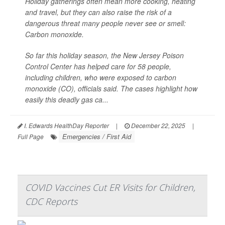
Holiday gatherings often mean more cooking, heating
and travel, but they can also raise the risk of a
dangerous threat many people never see or smell:
Carbon monoxide.
So far this holiday season, the New Jersey Poison
Control Center has helped care for 58 people,
including children, who were exposed to carbon
monoxide (CO), officials said. The cases highlight how
easily this deadly gas ca...
I. Edwards HealthDay Reporter
|
December 22, 2025
|
Emergencies / First Aid
Full Page
COVID Vaccines Cut ER Visits for Children,
CDC Reports