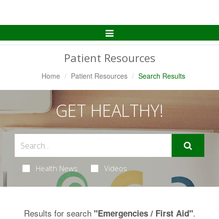
Toggle
Navigation
Patient Resources
Home
Patient Resources
Search Results
GET HEALTHY!
Health News
Videos
Results for search
.
"Emergencies / First Aid"