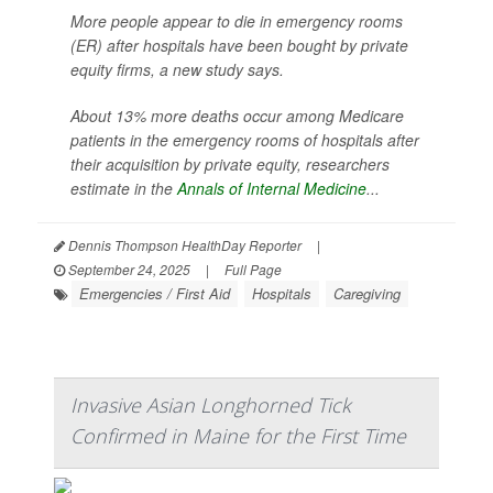
More people appear to die in emergency rooms
(ER) after hospitals have been bought by private
equity firms, a new study says.
About 13% more deaths occur among Medicare
patients in the emergency rooms of hospitals after
their acquisition by private equity, researchers
estimate in the
Annals of Internal Medicine
...
Dennis Thompson HealthDay Reporter
|
September 24, 2025
|
Full Page
Emergencies / First Aid
Hospitals
Caregiving
Invasive Asian Longhorned Tick
Confirmed in Maine for the First Time