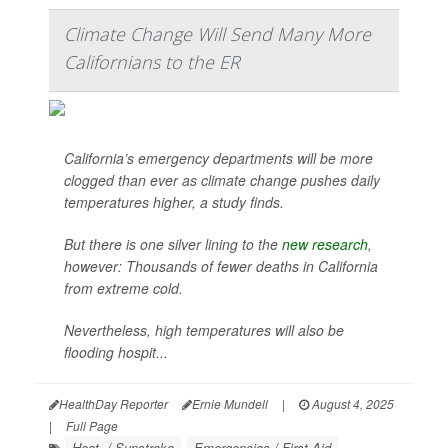
Climate Change Will Send Many More
Californians to the ER
California’s emergency departments will be more
clogged than ever as climate change pushes daily
temperatures higher, a study finds.
But there is one silver lining to the
new research
,
however: Thousands of fewer deaths in California
from extreme cold.
Nevertheless, high temperatures will also be
flooding hospit...
HealthDay Reporter
Ernie Mundell
|
August 4, 2025
|
Full Page
Heat- / Sunstroke
Emergencies / First Aid