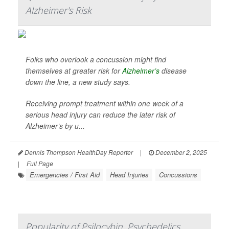
Alzheimer's Risk
Folks who overlook a concussion might find
themselves at greater risk for
Alzheimer’s
disease
down the line, a new study says.
Receiving prompt treatment within one week of a
serious head injury can reduce the later risk of
Alzheimer’s by u...
Dennis Thompson HealthDay Reporter
|
December 2, 2025
|
Full Page
Emergencies / First Aid
Head Injuries
Concussions
Popularity of Psilocybin, Psychedelics