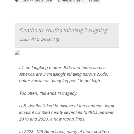
Deaths to Youths Inhaling 'Laughing
Gas' Are Soaring
It’s no laughing matter: Kids and teens across
America are increasingly inhaling nitrous oxide,
better known as “laughing gas,” to get high.
Too often, this ends in tragedy.
U.S. deaths linked to misuse of the common, legal
inhalant climbed nearly sevenfold (578%) between
2010 and 2023, a new report finds.
In 2023, 156 Americans, many of them children,