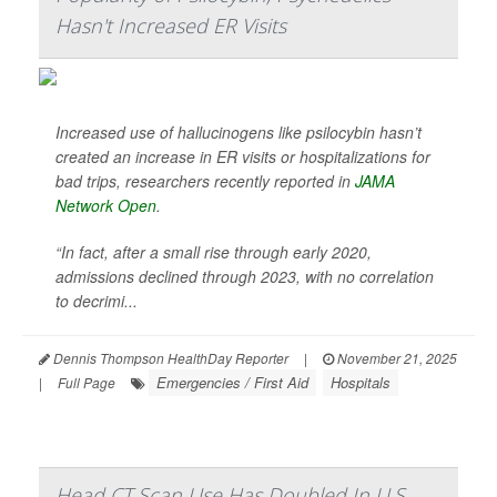
Hasn't Increased ER Visits
Increased use of hallucinogens like psilocybin hasn’t
created an increase in ER visits or hospitalizations for
bad trips, researchers recently reported in
JAMA
Network Open
.
“In fact, after a small rise through early 2020,
admissions declined through 2023, with no correlation
to decrimi...
Dennis Thompson HealthDay Reporter
|
November 21, 2025
Emergencies / First Aid
Hospitals
|
Full Page
Head CT Scan Use Has Doubled In U.S.