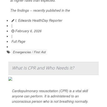
at higher rates than expected.
The findings -- recently published in the
I. Edwards HealthDay Reporter
|
February 6, 2026
|
Full Page
Emergencies / First Aid
What Is CPR and Who Needs It?
Cardiopulmonary resuscitation (CPR) is a vital skill
anyone can perform. It is administered to an
unconscious person who is not breathing normally.