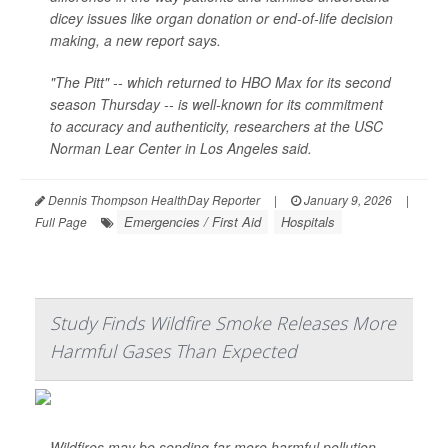
dicey issues like organ donation or end-of-life decision
making, a new report says.
"The Pitt" -- which returned to HBO Max for its second
season Thursday -- is well-known for its commitment
to accuracy and authenticity, researchers at the USC
Norman Lear Center in Los Angeles said.
Dennis Thompson HealthDay Reporter
|
January 9, 2026
|
Emergencies / First Aid
Hospitals
Full Page
Study Finds Wildfire Smoke Releases More
Harmful Gases Than Expected
Wildfires may be sending far more harmful pollution