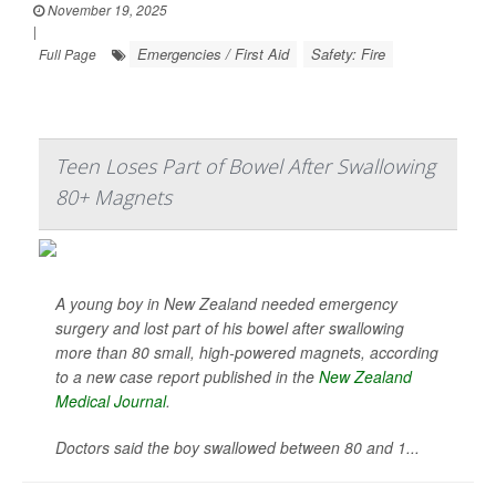
November 19, 2025
|
Emergencies / First Aid
Safety: Fire
Full Page
Teen Loses Part of Bowel After Swallowing
80+ Magnets
A young boy in New Zealand needed emergency
surgery and lost part of his bowel after swallowing
more than 80 small, high-powered magnets, according
to a new case report published in the
New Zealand
Medical Journal
.
Doctors said the boy swallowed between 80 and 1...