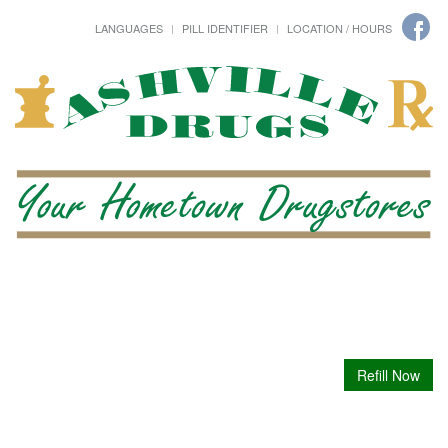
LANGUAGES
PILL IDENTIFIER
LOCATION / HOURS
Refill Now