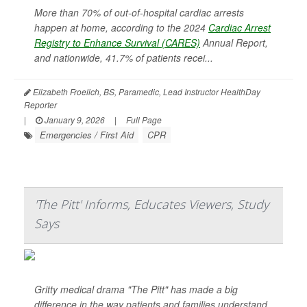
More than 70% of out-of-hospital cardiac arrests
happen at home, according to the 2024
Cardiac Arrest
Registry to Enhance Survival (CARES)
Annual Report,
and nationwide, 41.7% of patients recei...
Elizabeth Froelich, BS, Paramedic, Lead Instructor HealthDay
Reporter
|
January 9, 2026
|
Full Page
Emergencies / First Aid
CPR
'The Pitt' Informs, Educates Viewers, Study
Says
Gritty medical drama "The Pitt" has made a big
difference in the way patients and families understand