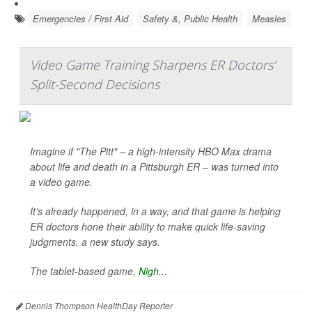
Emergencies / First Aid
Safety &, Public Health
Measles
Video Game Training Sharpens ER Doctors’
Split-Second Decisions
Imagine if "The Pitt" – a high-intensity HBO Max drama
about life and death in a Pittsburgh ER – was turned into
a video game.
It’s already happened, in a way, and that game is helping
ER doctors hone their ability to make quick life-saving
judgments, a new study says.
The tablet-based game,
Nigh...
Dennis Thompson HealthDay Reporter