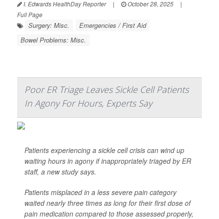
I. Edwards HealthDay Reporter
|
October 28, 2025
|
Full Page
Surgery: Misc.
Emergencies / First Aid
Bowel Problems: Misc.
Poor ER Triage Leaves Sickle Cell Patients
In Agony For Hours, Experts Say
Patients experiencing a sickle cell crisis can wind up
waiting hours in agony if inappropriately triaged by ER
staff, a new study says.
Patients misplaced in a less severe pain category
waited nearly three times as long for their first dose of
pain medication compared to those assessed properly,