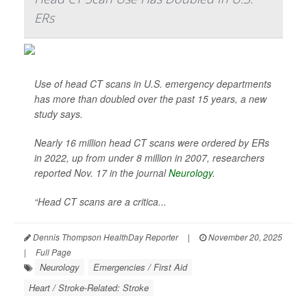
ERs
Use of head CT scans in U.S. emergency departments
has more than doubled over the past 15 years, a new
study says.
Nearly 16 million head CT scans were ordered by ERs
in 2022, up from under 8 million in 2007, researchers
reported Nov. 17 in the journal
Neurology
.
“Head CT scans are a critica...
Dennis Thompson HealthDay Reporter
|
November 20, 2025
|
Full Page
Neurology
Emergencies / First Aid
Heart / Stroke-Related: Stroke