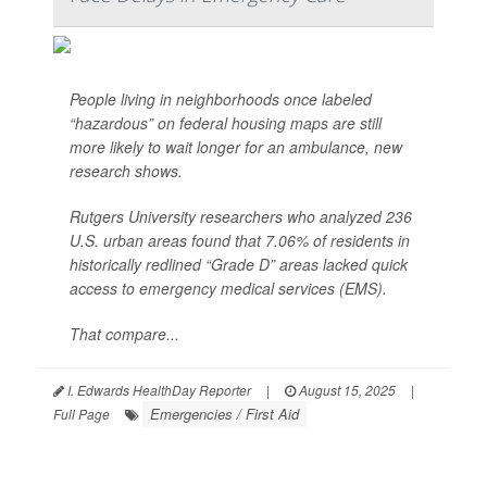
People living in neighborhoods once labeled
“hazardous” on federal housing maps are still
more likely to wait longer for an ambulance, new
research shows.
Rutgers University researchers who analyzed 236
U.S. urban areas found that 7.06% of residents in
historically redlined “Grade D” areas lacked quick
access to emergency medical services (EMS).
That compare...
I. Edwards HealthDay Reporter
|
August 15, 2025
|
Emergencies / First Aid
Full Page