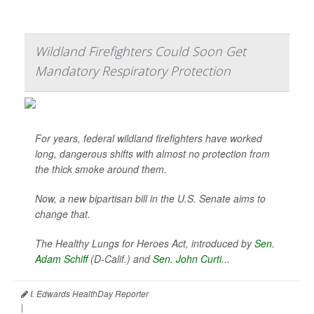
Wildland Firefighters Could Soon Get
Mandatory Respiratory Protection
For years, federal wildland firefighters have worked
long, dangerous shifts with almost no protection from
the thick smoke around them.
Now, a new bipartisan bill in the U.S. Senate aims to
change that.
The Healthy Lungs for Heroes Act, introduced by
Sen.
Adam Schiff
(D-Calif.) and
Sen. John Curti...
I. Edwards HealthDay Reporter
|