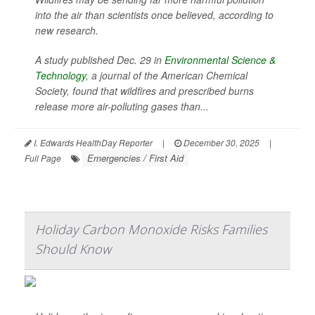
into the air than scientists once believed, according to
new research.
A study published Dec. 29 in
Environmental Science &
Technology
, a journal of the American Chemical
Society, found that wildfires and prescribed burns
release more air-polluting gases than...
I. Edwards HealthDay Reporter
|
December 30, 2025
|
Emergencies / First Aid
Full Page
Holiday Carbon Monoxide Risks Families
Should Know