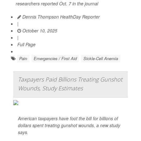
researchers reported Oct. 7 in the journal
Dennis Thompson HealthDay Reporter
|
October 10, 2025
|
Full Page
Pain
Emergencies / First Aid
Sickle-Cell Anemia
Taxpayers Paid Billions Treating Gunshot
Wounds, Study Estimates
American taxpayers have foot the bill for billions of
dollars spent treating gunshot wounds, a new study
says.