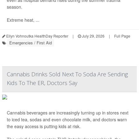
even as hospital demand rises during the summer trauma
season.
Extreme heat, ...
Ellyn Vohnoutka HealthDay Reporter
|
July 29, 2026
|
Full Page
Emergencies / First Aid
Cannabis Drinks Sold Next To Soda Are Sending
Kids To The ER, Doctors Say
Cannabis beverages are increasingly turning up in stores next
to iced tea, sodas and even chocolate milk, and doctors warn
the easy access is putting kids at risk.