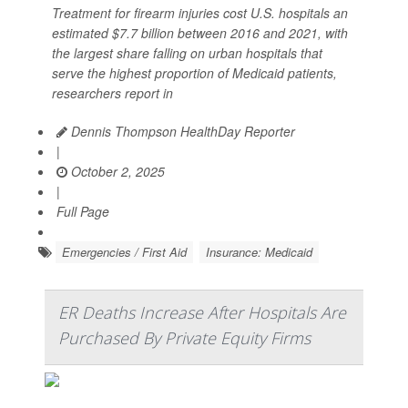
Treatment for firearm injuries cost U.S. hospitals an
estimated $7.7 billion between 2016 and 2021, with
the largest share falling on urban hospitals that
serve the highest proportion of Medicaid patients,
researchers report in
Dennis Thompson HealthDay Reporter
|
October 2, 2025
|
Full Page
Emergencies / First Aid
Insurance: Medicaid
ER Deaths Increase After Hospitals Are
Purchased By Private Equity Firms