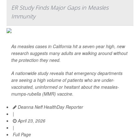
ER Study Finds Major Gaps in Measles
Immunity
As measles cases in California hit a seven-year high, new
research suggests many adults are walking around without
the protection they need.
A nationwide study reveals that emergency departments
are seeing a high volume of patients who are under-
vaccinated, uninformed or hesitant about the measles-
mumps-rubella (MMR) vaccine.
Deanna Neff HealthDay Reporter
|
April 23, 2026
|
Full Page