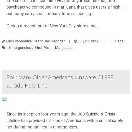
The colorful cans contain THC (tetrahydrocannabinol), the
psychoactive compound in marijuana that gives users a "high,"
but many carry small or easy-to-miss labeling.
During a recent tour of New York City stores, mo...
Ellyn Vohnoutka HealthDay Reporter
|
July 21, 2026
|
Full Page
Emergencies / First Aid
Marijuana
Poll: Many Older Americans Unaware Of 988
Suicide Help Line
Since its inception four years ago, the 988 Suicide & Crisis
Lifeline has provided millions of Americans with a critical safety
net during mental health emergencies.