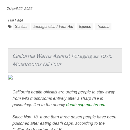
|
April 22, 2026
|
Full Page
Seniors
Emergencies / First Aid
Injuries
Trauma
California Warns Against Foraging as Toxic
Mushrooms Kill Four
California health officials are urging people to stay away
from wild mushrooms entirely after a sharp rise in
poisonings tied to the deadly
death cap mushroom
.
Since Nov. 18, more than three dozen people have been
poisoned after eating death caps, according to the
California Department of P...