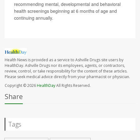
recommending mental, developmental and behavioral
health screenings beginning at 6 months of age and
continuing annually.
Health News is provided as a service to Ashville Drugs site users by
HealthDay. Ashville Drugs nor its employees, agents, or contractors,
review, control, or take responsibility for the content of these articles.
Please seek medical advice directly from your pharmacist or physician.
Copyright © 2026
HealthDay
All Rights Reserved.
Share
Tags