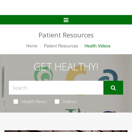
Toggle
Navigation
Patient Resources
Home
Patient Resources
Health Videos
GET HEALTHY!
Health News
Videos