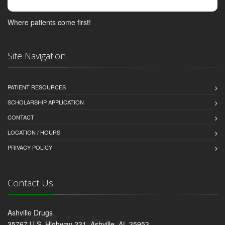
Where patients come first!
Site Navigation
PATIENT RESOURCES
SCHOLARSHIP APPLICATION
CONTACT
LOCATION / HOURS
PRIVACY POLICY
Contact Us
Ashville Drugs
35767 U.S. Highway 231, Ashville, AL 35953