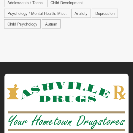
Adolescents / Teens
Child Development
Psychology / Mental Health: Misc.
Anxiety
Depression
Child Psychology
Autism