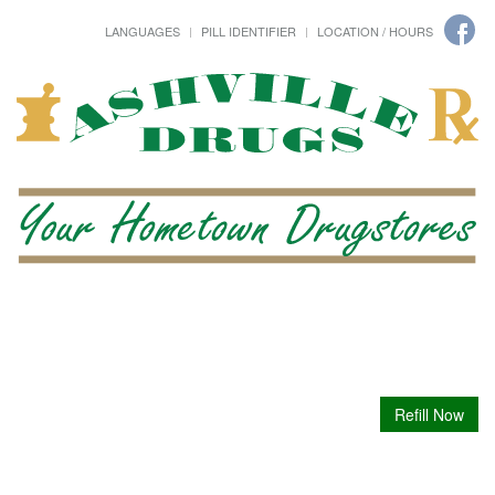
LANGUAGES
PILL IDENTIFIER
LOCATION / HOURS
Refill Now