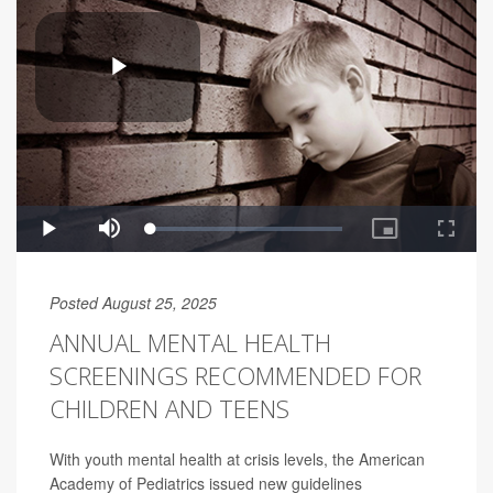
Posted August 25, 2025
ANNUAL MENTAL HEALTH
SCREENINGS RECOMMENDED FOR
CHILDREN AND TEENS
With youth mental health at crisis levels, the American
Academy of Pediatrics issued new guidelines