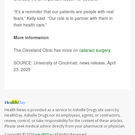
“It’s a reminder that our patients are people with real
fears,” Kelly said. “Our role is to partner with them in
their health care.”
More information
The Cleveland Clinic has more on
cataract surgery
.
SOURCE: University of Cincinnati, news release, April
23, 2025
Health News is provided as a service to Ashville Drugs site users by
HealthDay. Ashville Drugs nor its employees, agents, or contractors,
review, control, or take responsibility for the content of these articles.
Please seek medical advice directly from your pharmacist or physician.
Copyright © 2026
HealthDay
All Rights Reserved.