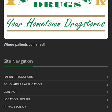
Where patients come first!
Site Navigation
PATIENT RESOURCES
SCHOLARSHIP APPLICATION
CONTACT
LOCATION / HOURS
PRIVACY POLICY