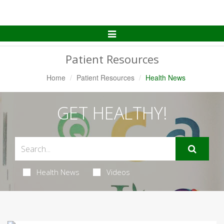
Toggle
Navigation
Patient Resources
Home
Patient Resources
Health News
GET HEALTHY!
Health News
Videos