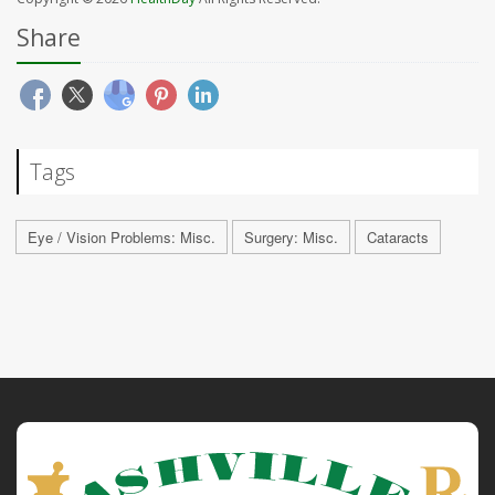
Share
Tags
Eye / Vision Problems: Misc.
Surgery: Misc.
Cataracts