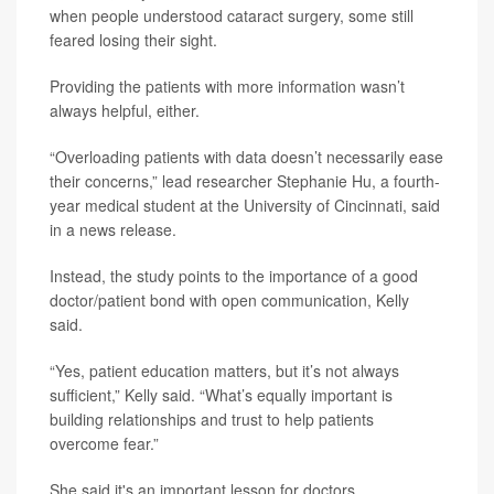
when people understood cataract surgery, some still
feared losing their sight.
Providing the patients with more information wasn’t
always helpful, either.
“Overloading patients with data doesn’t necessarily ease
their concerns,” lead researcher Stephanie Hu, a fourth-
year medical student at the University of Cincinnati, said
in a news release.
Instead, the study points to the importance of a good
doctor/patient bond with open communication, Kelly
said.
“Yes, patient education matters, but it’s not always
sufficient,” Kelly said. “What’s equally important is
building relationships and trust to help patients
overcome fear.”
She said it's an important lesson for doctors.