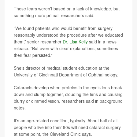
These fears weren’t based on a lack of knowledge, but
something more primal, researchers said.
“We found patients who would benefit from surgery
reasonably understood the procedure after we educated
them,” senior researcher
Dr. Lisa Kelly
said in a news
release. “But even with clear explanations, sometimes
their fear persisted.”
She's director of medical student education at the
University of Cincinnati Department of Ophthalmology.
Cataracts develop when proteins in the eye’s lens break
down and clump together, clouding the lens and causing
blurry or dimmed vision, researchers said in background
notes.
It’s an age-related condition, typically. About half of all
people who live into their 90s will need cataract surgery
at some point, the Cleveland Clinic says.