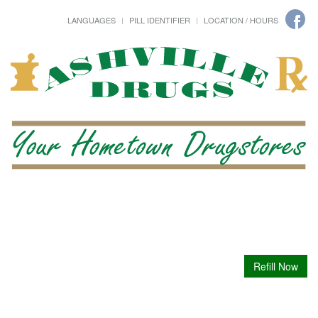
LANGUAGES
PILL IDENTIFIER
LOCATION / HOURS
Refill Now