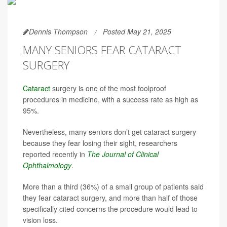
Dennis Thompson
Posted May 21, 2025
MANY SENIORS FEAR CATARACT
SURGERY
Cataract
surgery is one of the most foolproof
procedures in medicine, with a success rate as high as
95%.
Nevertheless, many seniors don’t get cataract surgery
because they fear losing their sight, researchers
reported recently in
The Journal of Clinical
Ophthalmology
.
More than a third (36%) of a small group of patients said
they fear cataract surgery, and more than half of those
specifically cited concerns the procedure would lead to
vision loss.