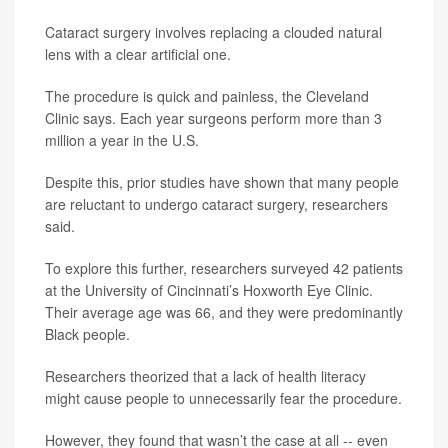
Cataract surgery involves replacing a clouded natural
lens with a clear artificial one.
The procedure is quick and painless, the Cleveland
Clinic says. Each year surgeons perform more than 3
million a year in the U.S.
Despite this, prior studies have shown that many people
are reluctant to undergo cataract surgery, researchers
said.
To explore this further, researchers surveyed 42 patients
at the University of Cincinnati’s Hoxworth Eye Clinic.
Their average age was 66, and they were predominantly
Black people.
Researchers theorized that a lack of health literacy
might cause people to unnecessarily fear the procedure.
However, they found that wasn’t the case at all -- even