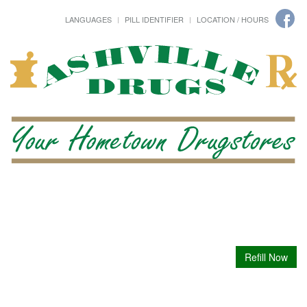
LANGUAGES
PILL IDENTIFIER
LOCATION / HOURS
Refill Now