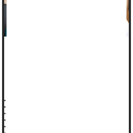
Research in rats and hibernating squirrels has pinpointed a
naturally occurring protein that appears to reverse cataracts,
scientists report.
Animal studies don't always pan out in people, of course. But
the discovery of the RNF114 protein raises the possibility of
surgery-free
HealthDay Reporter
Ernie Mundell
|
September 23, 2024
|
Full Page