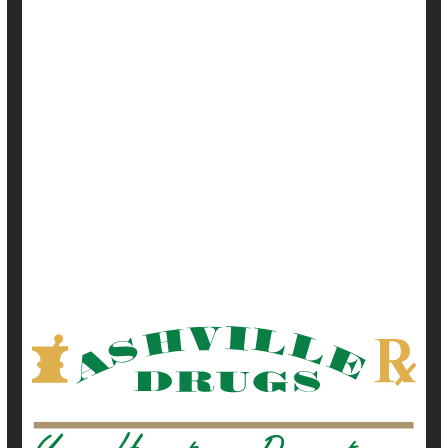
September 17, 2021
|
Full Page
Alzheimer's
Cataracts
Dementia
Depression
Diabetes: Misc.
Glaucoma
Heart / Stroke-Related: High Blood Pressure
Heart / Stroke-Related: Misc.
Heart / Stroke-Related: Stroke