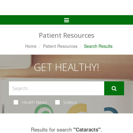
Toggle
Navigation
Patient Resources
Home
Patient Resources
Search Results
GET HEALTHY!
Health News
Videos
Results for search
.
"Cataracts"