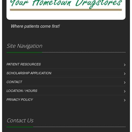
Where patients come first!
Site Navigation
PATIENT RESOURCES
SCHOLARSHIP APPLICATION
CONTACT
LOCATION / HOURS
PRIVACY POLICY
Contact Us