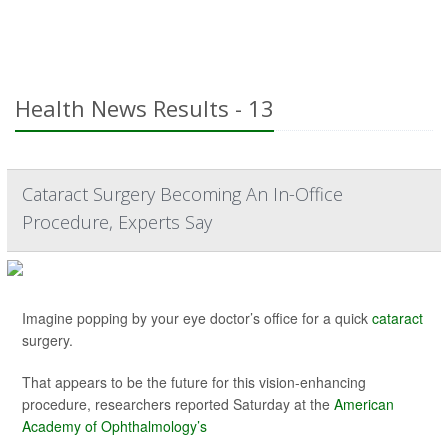
Health News Results - 13
Cataract Surgery Becoming An In-Office
Procedure, Experts Say
Imagine popping by your eye doctor’s office for a quick
cataract
surgery.
That appears to be the future for this vision-enhancing
procedure, researchers reported Saturday at the
American
Academy of Ophthalmology’s