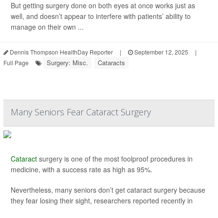
But getting surgery done on both eyes at once works just as
well, and doesn’t appear to interfere with patients’ ability to
manage on their own ...
Dennis Thompson HealthDay Reporter
|
September 12, 2025
|
Surgery: Misc.
Cataracts
Full Page
Many Seniors Fear Cataract Surgery
Cataract
surgery is one of the most foolproof procedures in
medicine, with a success rate as high as 95%.
Nevertheless, many seniors don’t get cataract surgery because
they fear losing their sight, researchers reported recently in