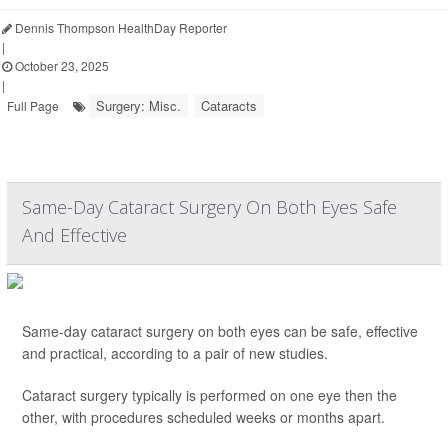
Dennis Thompson HealthDay Reporter
|
October 23, 2025
|
Surgery: Misc.
Cataracts
Full Page
Same-Day Cataract Surgery On Both Eyes Safe
And Effective
Same-day cataract surgery on both eyes can be safe, effective
and practical, according to a pair of new studies.
Cataract surgery typically is performed on one eye then the
other, with procedures scheduled weeks or months apart.