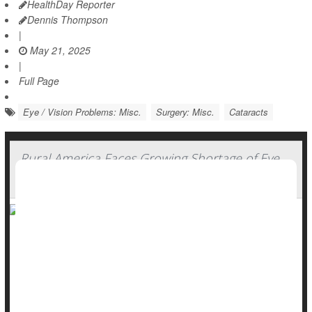
HealthDay Reporter
Dennis Thompson
|
May 21, 2025
|
Full Page
Eye / Vision Problems: Misc.
Surgery: Misc.
Cataracts
Rural America Faces Growing Shortage of Eye
Surgeons
Rural areas are facing an increasing shortage of eye
surgeons who can treat conditions like
cataracts
, glaucoma
and detached retinas, a new study says.
More than 17% of patients who need an ophthalmic surgeon