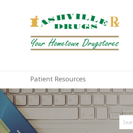
Patient Resources