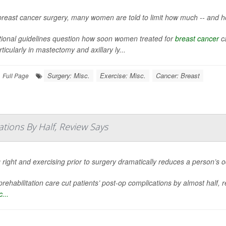
breast cancer surgery, many women are told to limit how much -- and h
itional guidelines question how soon women treated for
breast cancer
ca
particularly in mastectomy and axillary ly...
Surgery: Misc.
Exercise: Misc.
Cancer: Breast
Full Page
tions By Half, Review Says
 right and exercising prior to surgery dramatically reduces a person’s 
rehabilitation care cut patients’ post-op complications by almost half, 
...