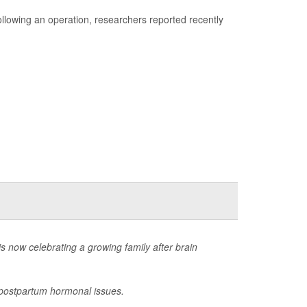
 following an operation, researchers reported recently
now celebrating a growing family after brain
g postpartum hormonal issues.