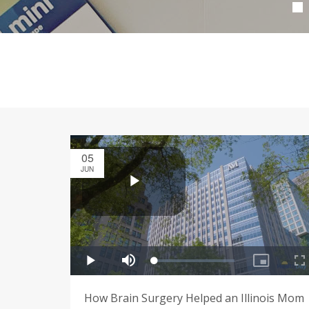
05
JUN
How Brain Surgery Helped an Illinois Mom