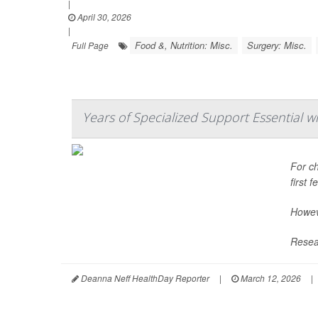
|
April 30, 2026
|
Food &, Nutrition: Misc.
Surgery: Misc.
Full Page
Years of Specialized Support Essential w
For ch
first 
Howeve
Resear
Deanna Neff HealthDay Reporter
|
March 12, 2026
|