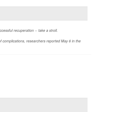
essful recuperation -- take a stroll.
 of complications, researchers reported May 6 in the