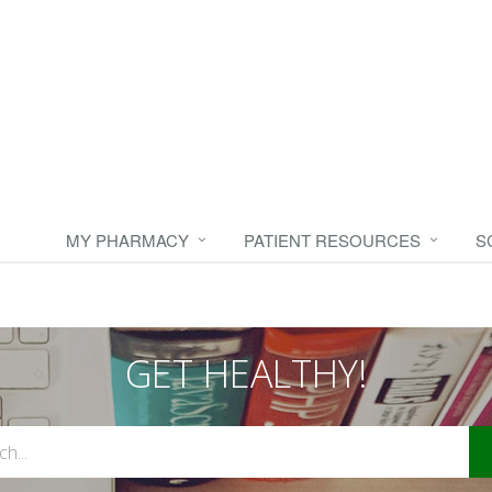
MY PHARMACY
PATIENT RESOURCES
S
GET HEALTHY!