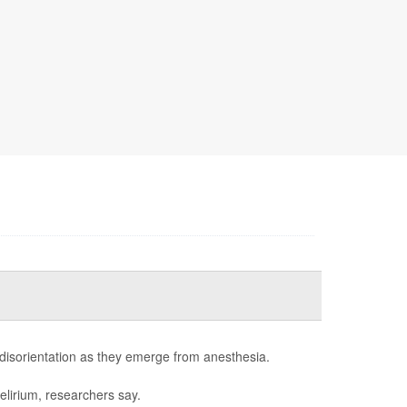
 disorientation as they emerge from anesthesia.
elirium, researchers say.