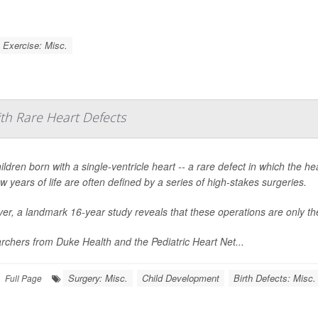
Exercise: Misc.
ith Rare Heart Defects
ildren born with a single-ventricle heart -- a rare defect in which the 
few years of life are often defined by a series of high-stakes surgeries.
r, a landmark 16-year study reveals that these operations are only the
chers from Duke Health and the Pediatric Heart Net...
Surgery: Misc.
Child Development
Birth Defects: Misc.
Full Page