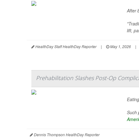
After 
"Trad
lift, 
HealthDay Staff HealthDay Reporter
|
May 1, 2026
|
Prehabilitation Slashes Post-Op Complica
Eating
Such p
Americ
Dennis Thompson HealthDay Reporter