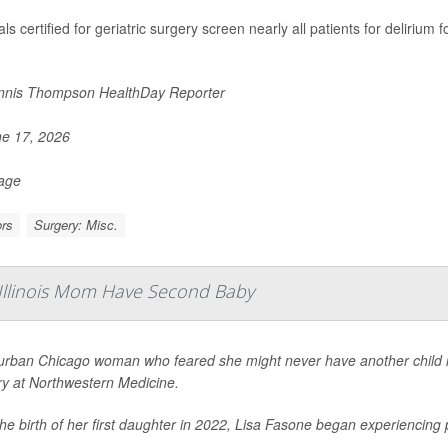
ls certified for geriatric surgery screen nearly all patients for delirium
nis Thompson HealthDay Reporter
e 17, 2026
Page
rs
Surgery: Misc.
 Illinois Mom Have Second Baby
urban Chicago woman who feared she might never have another child is 
ry at Northwestern Medicine.
the birth of her first daughter in 2022, Lisa Fasone began experiencin