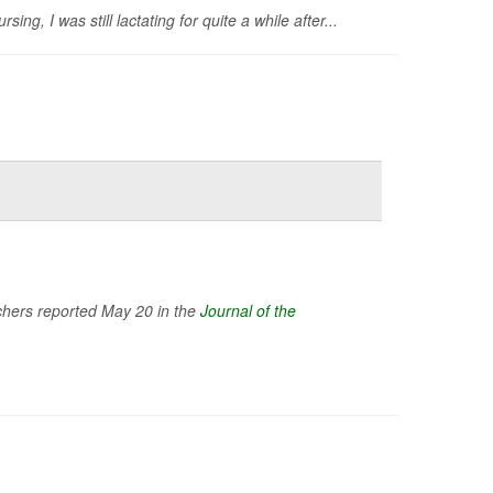
, I was still lactating for quite a while after...
rchers reported May 20 in the
Journal of the