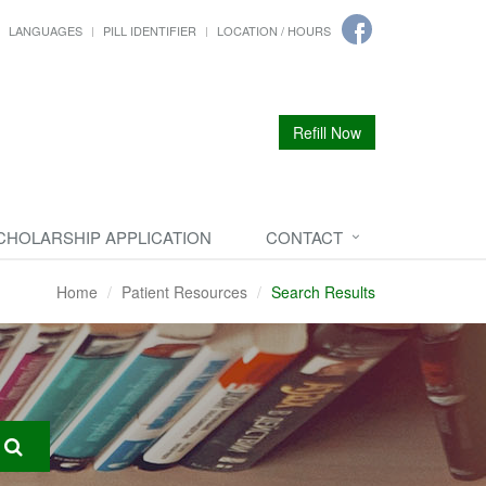
LANGUAGES
PILL IDENTIFIER
LOCATION / HOURS
Refill Now
CHOLARSHIP APPLICATION
CONTACT
Home
Patient Resources
Search Results