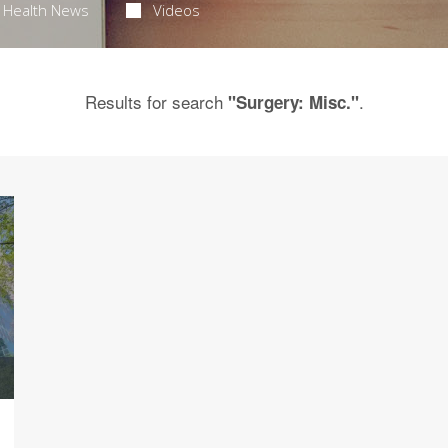
Health News
Videos
Results for search
.
"Surgery: Misc."