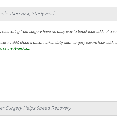
plication Risk, Study Finds
 recovering from surgery have an easy way to boost their odds of a succ
extra 1,000 steps a patient takes daily after surgery lowers their odds
l of the America...
ncer Surgery Helps Speed Recovery