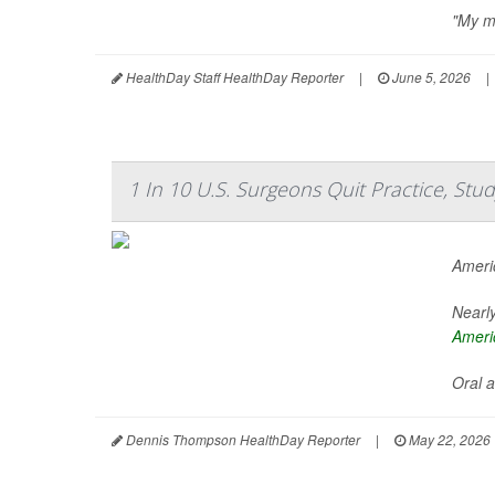
"My me
HealthDay Staff HealthDay Reporter
|
June 5, 2026
|
1 In 10 U.S. Surgeons Quit Practice, St
Ameri
Nearly
Ameri
Oral a
Dennis Thompson HealthDay Reporter
|
May 22, 2026