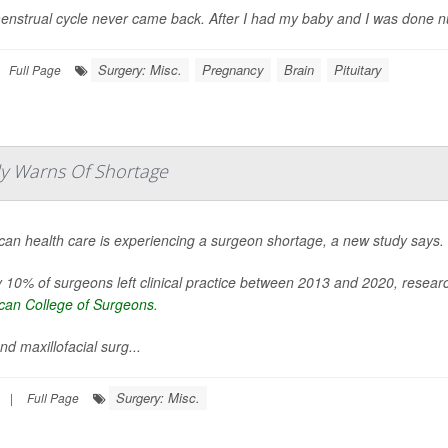
nstrual cycle never came back. After I had my baby and I was done nursing
Surgery: Misc.
Pregnancy
Brain
Pituitary
Full Page
udy Warns Of Shortage
can health care is experiencing a surgeon shortage, a new study says.
 10% of surgeons left clinical practice between 2013 and 2020, resea
can College of Surgeons
.
nd maxillofacial surg...
Surgery: Misc.
|
Full Page