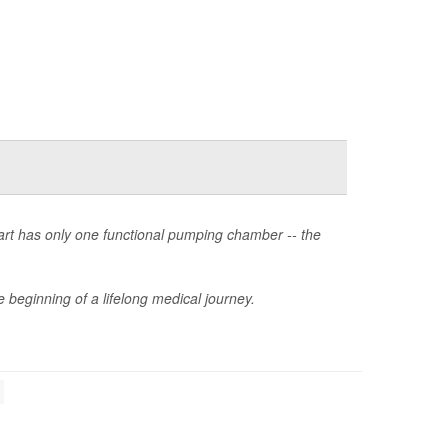
heart has only one functional pumping chamber -- the
 beginning of a lifelong medical journey.