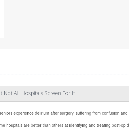
Not All Hospitals Screen For It
eniors experience delirium after surgery, suffering from confusion and
me hospitals are better than others at identifying and treating post-op d