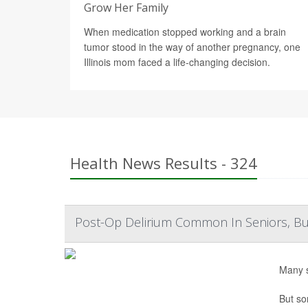
Grow Her Family
When medication stopped working and a brain
tumor stood in the way of another pregnancy, one
Illinois mom faced a life-changing decision.
Health News Results - 324
Post-Op Delirium Common In Seniors, But 
Many s
But so