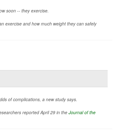
ow soon -- they exercise.
n exercise and how much weight they can safely
odds of complications, a new study says.
researchers reported April 29 in the
Journal of the