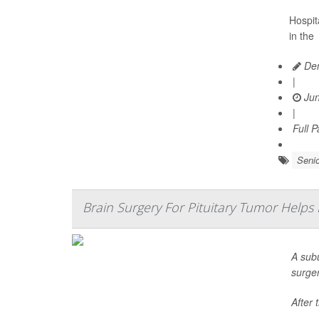
Hospita
in the
Den
|
Jun
|
Full 
Senio
Brain Surgery For Pituitary Tumor Helps
A sub
surge
After 