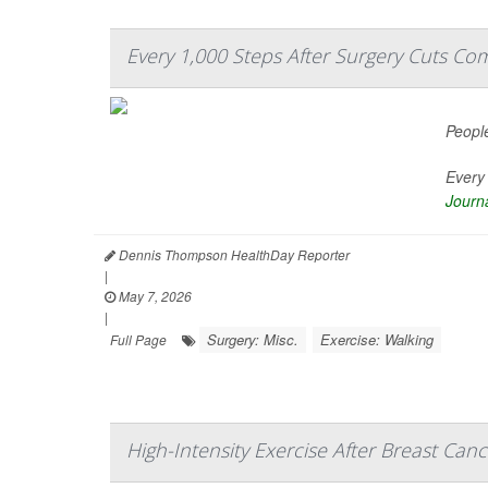
Every 1,000 Steps After Surgery Cuts Com
People
Every 
Journa
Dennis Thompson HealthDay Reporter
|
May 7, 2026
|
Surgery: Misc.
Exercise: Walking
Full Page
High-Intensity Exercise After Breast Ca