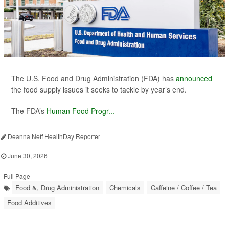
The U.S. Food and Drug Administration (FDA) has
announced
the food supply issues it seeks to tackle by year’s end.
The FDA’s
Human Food Progr...
Deanna Neff HealthDay Reporter
|
June 30, 2026
|
Full Page
Food &, Drug Administration
Chemicals
Caffeine / Coffee / Tea
Food Additives