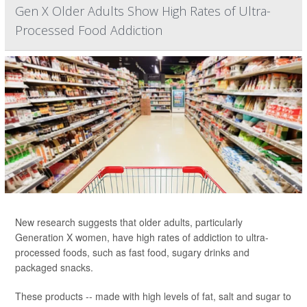
Gen X Older Adults Show High Rates of Ultra-
Processed Food Addiction
New research suggests that older adults, particularly
Generation X women, have high rates of addiction to ultra-
processed foods, such as fast food, sugary drinks and
packaged snacks.
These products -- made with high levels of fat, salt and sugar to