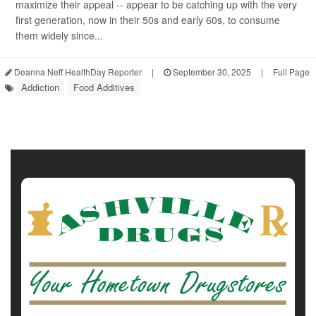
maximize their appeal -- appear to be catching up with the very
first generation, now in their 50s and early 60s, to consume
them widely since...
Deanna Neff HealthDay Reporter
|
September 30, 2025
|
Full Page
Addiction
Food Additives