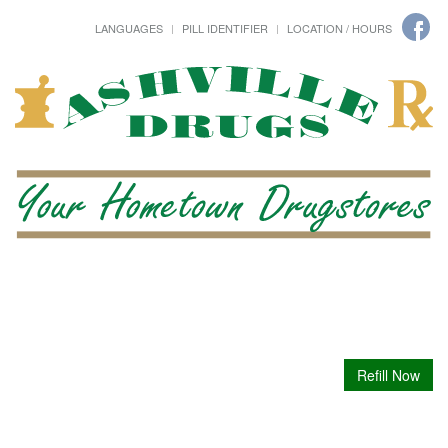
LANGUAGES
PILL IDENTIFIER
LOCATION / HOURS
Refill Now