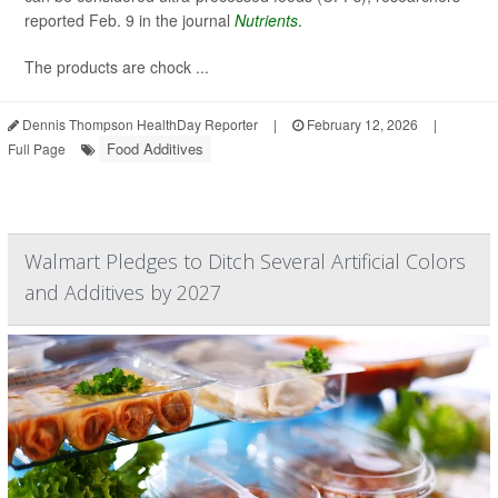
reported Feb. 9 in the journal
Nutrients
.
The products are chock ...
Dennis Thompson HealthDay Reporter
|
February 12, 2026
|
Food Additives
Full Page
Walmart Pledges to Ditch Several Artificial Colors
and Additives by 2027