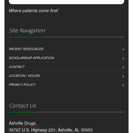
Where patients come first!
Site Navigation
PATIENT RESOURCES
SCHOLARSHIP APPLICATION
CONTACT
LOCATION / HOURS
PRIVACY POLICY
Contact Us
Ashville Drugs
35767 U.S. Highway 231, Ashville, AL 35953