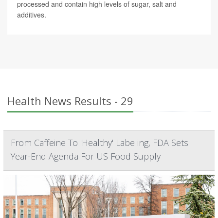
processed and contain high levels of sugar, salt and
additives.
Health News Results - 29
From Caffeine To 'Healthy' Labeling, FDA Sets
Year-End Agenda For US Food Supply