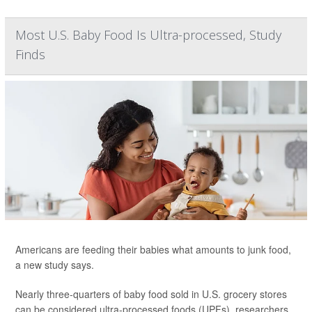
Most U.S. Baby Food Is Ultra-processed, Study
Finds
Americans are feeding their babies what amounts to junk food,
a new study says.
Nearly three-quarters of baby food sold in U.S. grocery stores
can be considered ultra-processed foods (UPFs), researchers