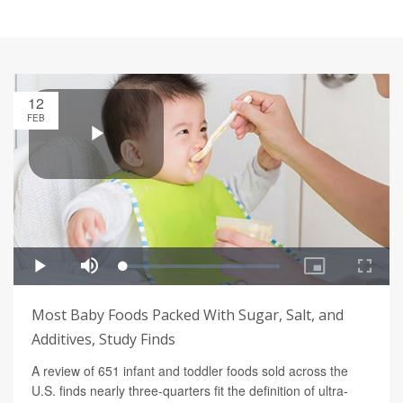
12
FEB
Most Baby Foods Packed With Sugar, Salt, and
Additives, Study Finds
A review of 651 infant and toddler foods sold across the
U.S. finds nearly three-quarters fit the definition of ultra-