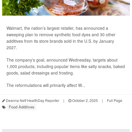
Walmart, the nation’s largest retailer, has announced a
sweeping plan to remove synthetic food dyes and 30 other
additives from its store brands sold in the U.S. by January
2027.
The company's goal, announced Wednesday, targets about
1,000 products, including popular items like salty snacks, baked
goods, salad dressings and frosting.
The reformulations will primarily affect W...
Deanna Neff HealthDay Reporter
|
October 2, 2025
|
Full Page
Food Additives