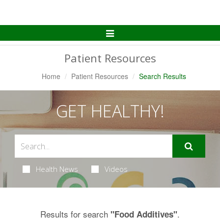
Toggle
Navigation
Patient Resources
Home
Patient Resources
Search Results
GET HEALTHY!
Health News
Videos
Results for search
.
"Food Additives"