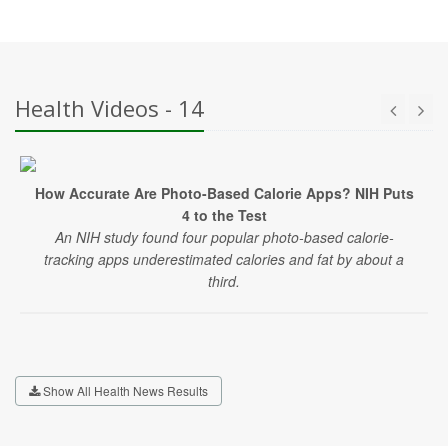
Health Videos - 14
How Accurate Are Photo-Based Calorie Apps? NIH Puts
4 to the Test
An NIH study found four popular photo-based calorie-
tracking apps underestimated calories and fat by about a
third.
Show All Health News Results