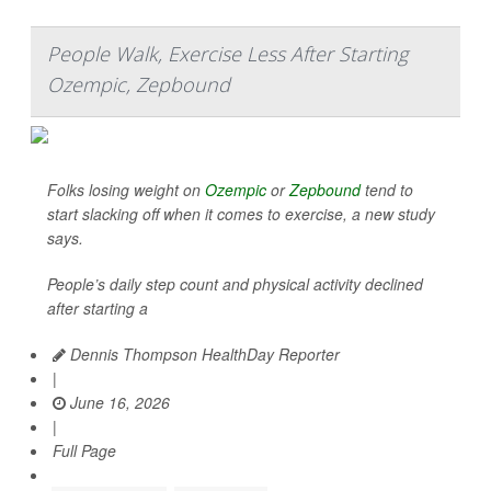
People Walk, Exercise Less After Starting
Ozempic, Zepbound
Folks losing weight on
Ozempic
or
Zepbound
tend to
start slacking off when it comes to exercise, a new study
says.
People’s daily step count and physical activity declined
after starting a
Dennis Thompson HealthDay Reporter
|
June 16, 2026
|
Full Page