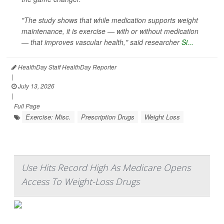
"The study shows that while medication supports weight
maintenance, it is exercise — with or without medication
— that improves vascular health," said researcher
Si...
HealthDay Staff HealthDay Reporter
|
July 13, 2026
|
Full Page
Exercise: Misc.
Prescription Drugs
Weight Loss
Use Hits Record High As Medicare Opens
Access To Weight-Loss Drugs