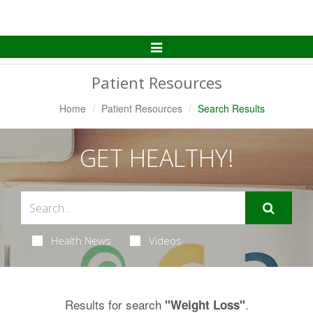
Toggle
Navigation
Patient Resources
Home
Patient Resources
Search Results
GET HEALTHY!
Health News
Videos
Results for search
.
"Weight Loss"