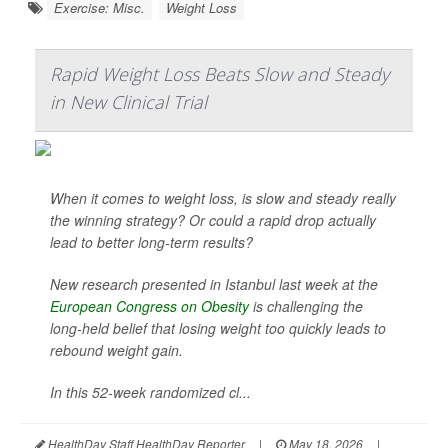
Exercise: Misc.
Weight Loss
Rapid Weight Loss Beats Slow and Steady
in New Clinical Trial
When it comes to weight loss, is slow and steady really
the winning strategy? Or could a rapid drop actually
lead to better long-term results?
New research presented in Istanbul last week at the
European Congress on Obesity
is challenging the
long-held belief that losing weight too quickly leads to
rebound weight gain.
In this 52-week randomized cl...
HealthDay Staff HealthDay Reporter
|
May 18, 2026
|