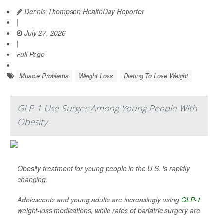
Dennis Thompson HealthDay Reporter
|
July 27, 2026
|
Full Page
Muscle Problems
Weight Loss
Dieting To Lose Weight
GLP-1 Use Surges Among Young People With
Obesity
Obesity treatment for young people in the U.S. is rapidly
changing.
Adolescents and young adults are increasingly using
GLP-1
weight-loss medications, while rates of bariatric surgery are