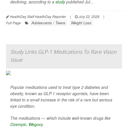
declining, according to a
study
published Jul...
HealthDay Staff HealthDay Reporter
|
July 22, 2026
|
Adolescents / Teens
Weight Loss
Full Page
Study Links GLP-1 Medications To Rare Vision
Issue
Popular medications used to treat type 2 diabetes and
obesity, known as GLP-1 receptor agonists, have been
linked to a small increase in the risk of a rare but serious
eye condition.
The medications — which include well-known drugs like
Ozempic
,
Wegovy
,