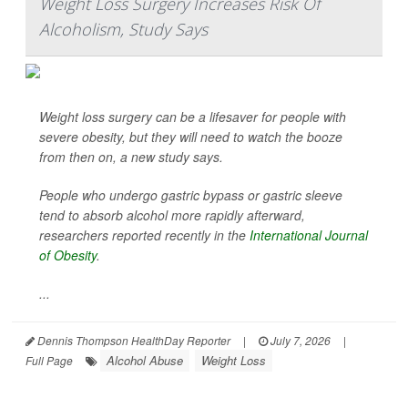
Weight Loss Surgery Increases Risk Of
Alcoholism, Study Says
Weight loss surgery can be a lifesaver for people with
severe obesity, but they will need to watch the booze
from then on, a new study says.
People who undergo gastric bypass or gastric sleeve
tend to absorb alcohol more rapidly afterward,
researchers reported recently in the
International Journal
of Obesity
.
...
Dennis Thompson HealthDay Reporter
|
July 7, 2026
|
Alcohol Abuse
Weight Loss
Full Page