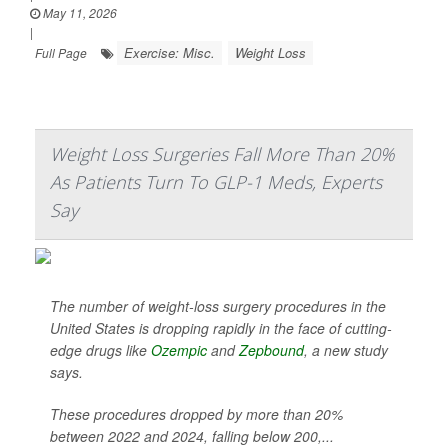
May 11, 2026
|
Exercise: Misc.
Weight Loss
Full Page
Weight Loss Surgeries Fall More Than 20%
As Patients Turn To GLP-1 Meds, Experts
Say
The number of weight-loss surgery procedures in the
United States is dropping rapidly in the face of cutting-
edge drugs like
Ozempic
and
Zepbound
, a new study
says.
These procedures dropped by more than 20%
between 2022 and 2024, falling below 200,...