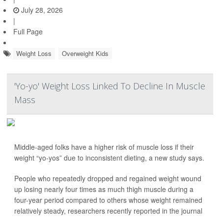
July 28, 2026
|
Full Page
Weight Loss
Overweight Kids
'Yo-yo' Weight Loss Linked To Decline In Muscle
Mass
Middle-aged folks have a higher risk of muscle loss if their
weight “yo-yos” due to inconsistent dieting, a new study says.
People who repeatedly dropped and regained weight wound
up losing nearly four times as much thigh muscle during a
four-year period compared to others whose weight remained
relatively steady, researchers recently reported in the journal