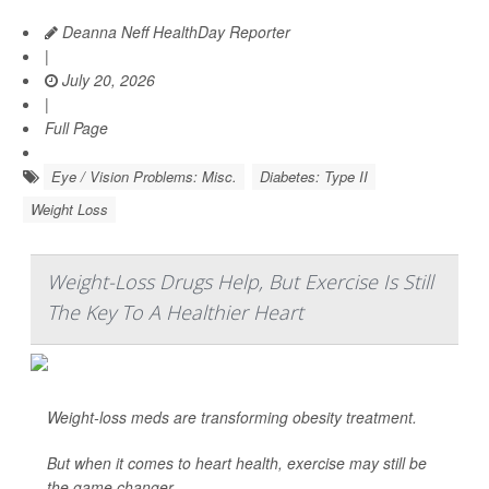
Deanna Neff HealthDay Reporter
|
July 20, 2026
|
Full Page
Eye / Vision Problems: Misc.
Diabetes: Type II
Weight Loss
Weight-Loss Drugs Help, But Exercise Is Still
The Key To A Healthier Heart
Weight-loss meds are transforming obesity treatment.
But when it comes to heart health, exercise may still be
the game changer.