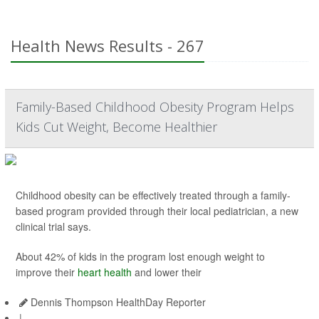
Health News Results - 267
Family-Based Childhood Obesity Program Helps
Kids Cut Weight, Become Healthier
Childhood obesity can be effectively treated through a family-
based program provided through their local pediatrician, a new
clinical trial says.
About 42% of kids in the program lost enough weight to
improve their
heart health
and lower their
Dennis Thompson HealthDay Reporter
|