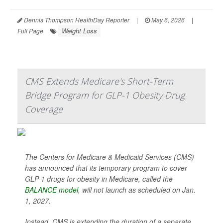
Dennis Thompson HealthDay Reporter
|
May 6, 2026
|
Weight Loss
Full Page
CMS Extends Medicare's Short-Term
Bridge Program for GLP-1 Obesity Drug
Coverage
The Centers for Medicare & Medicaid Services (CMS)
has announced that its temporary program to cover
GLP-1 drugs for obesity in Medicare, called the
BALANCE model
, will not launch as scheduled on Jan.
1, 2027.
Instead, CMS is extending the duration of a separate