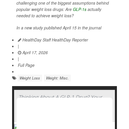
challenging one of the biggest assumptions behind
popular weight loss drugs: Are
GLP-1s
actually
needed to achieve weight loss?
In a new study published April 15 in the journal
HealthDay Staff HealthDay Reporter
|
April 17, 2026
|
Full Page
Weight Loss
Weight: Misc.
Thinking About A GLP-1 Drug? Your
Genetics Might Determine How Well
You'll Fare