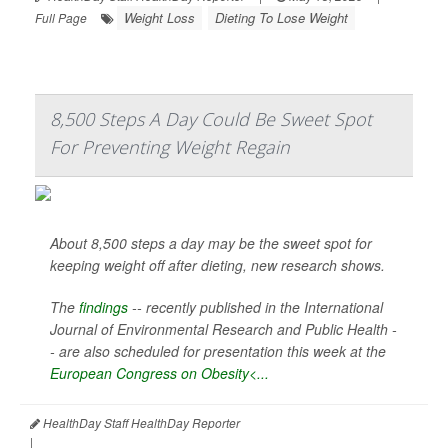
Weight Loss
Dieting To Lose Weight
Full Page
8,500 Steps A Day Could Be Sweet Spot
For Preventing Weight Regain
About 8,500 steps a day may be the sweet spot for
keeping weight off after dieting, new research shows.
The
findings
-- recently published in the
International
Journal of Environmental Research and Public Health -
-
are also scheduled for presentation this week at the
European Congress on Obesity<...
HealthDay Staff HealthDay Reporter
|