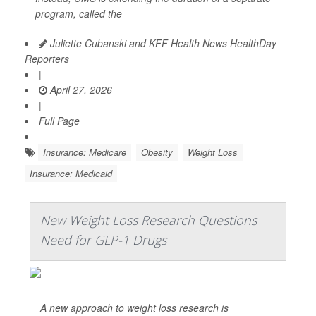
program, called the
Juliette Cubanski and KFF Health News HealthDay
Reporters
|
April 27, 2026
|
Full Page
Insurance: Medicare
Obesity
Weight Loss
Insurance: Medicaid
New Weight Loss Research Questions
Need for GLP-1 Drugs
A new approach to weight loss research is