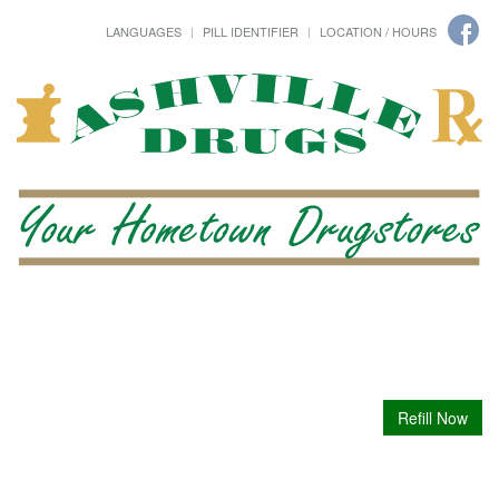
LANGUAGES
PILL IDENTIFIER
LOCATION / HOURS
Refill Now