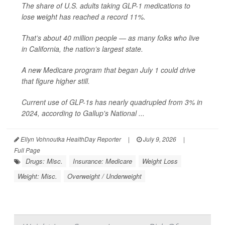
The share of U.S. adults taking GLP-1 medications to
lose weight has reached a record 11%.
That’s about 40 million people — as many folks who live
in California, the nation’s largest state.
A new Medicare program that began July 1 could drive
that figure higher still.
Current use of GLP-1s has nearly quadrupled from 3% in
2024, according to Gallup's National ...
Ellyn Vohnoutka HealthDay Reporter
|
July 9, 2026
|
Full Page
Drugs: Misc.
Insurance: Medicare
Weight Loss
Weight: Misc.
Overweight / Underweight