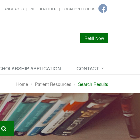
LANGUAGES
PILL IDENTIFIER
LOCATION / HOURS
Refill Now
CHOLARSHIP APPLICATION
CONTACT
Home
Patient Resources
Search Results