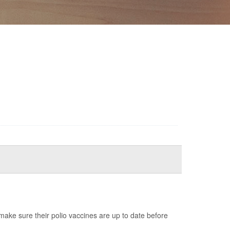
ake sure their polio vaccines are up to date before