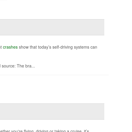
nt
crashes
show that today’s self-driving systems can
source: The bra...
her you're flying, driving or taking a cruise, it’s