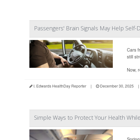
Passengers' Brain Signals May Help Self-D
Cars f
still s
Now, r
I. Edwards HealthDay Reporter
|
December 30, 2025
|
Simple Ways to Protect Your Health While 
Spring 