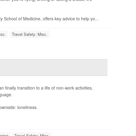
ty School of Medicine, offers key advice to help yo...
isc.
Travel Safety: Misc.
finally transition to a life of non-work activities,
nguage.
wnside: loneliness.
nning
Travel Safety: Misc.