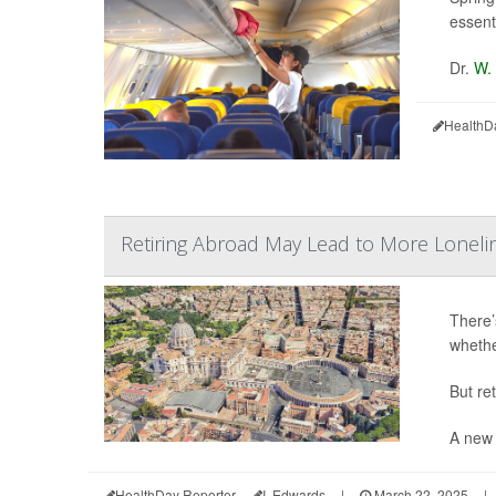
essenti
Dr.
W.
HealthD
Retiring Abroad May Lead to More Lonelin
There’s
whethe
But re
A new 
HealthDay Reporter
I. Edwards
|
March 22, 2025
|