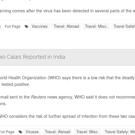
rning comes after the virus has been detected in several parts of the wo
Vaccines
Travel: Abroad
Travel: Misc.
Travel Safet
|
Full Page
wo Cases Reported in India
rld Health Organization (WHO) says there is a low risk that the deadly
 tested positive.
email sent to the
Reuters
news agency, WHO said it does not recommend t
ons.
HO considers the risk of further spread of infection from these two cases
Viruses
Travel: Abroad
Travel: Misc.
Travel Safety: Mi
Full Page