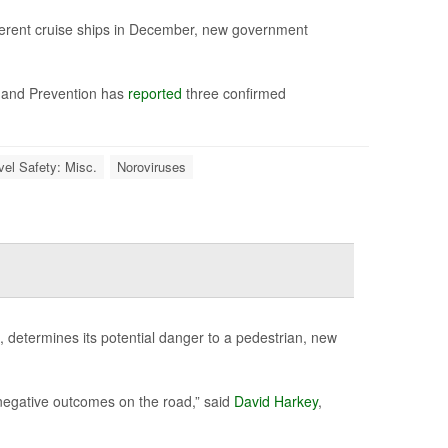
fferent cruise ships in December, new government
ol and Prevention has
reported
three confirmed
vel Safety: Misc.
Noroviruses
d, determines its potential danger to a pedestrian, new
e negative outcomes on the road,” said
David Harkey
,