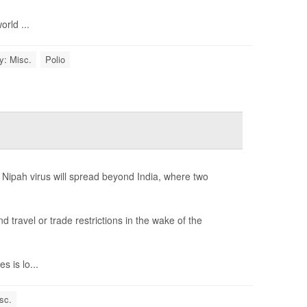
rld ...
y: Misc.
Polio
 Nipah virus will spread beyond India, where two
ravel or trade restrictions in the wake of the
 is lo...
sc.