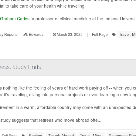
al to take care of your health while traveling.
 Graham Carlos
, a professor of clinical medicine at the Indiana Universi
Travel: M
ay Reporter
I. Edwards
|
March 23, 2025
|
Full Page
ess, Study Finds
 nothing like the feeling of years of hard work paying off -- when you can 
r it’s traveling, diving into personal projects or even learning a new la
tirement in a warm, affordable country may come with an unexpected do
study suggests that retirees who move abroad ofte...
Seniors
Travel: Abroad
Travel: Misc.
Retirement Pla
Full Page