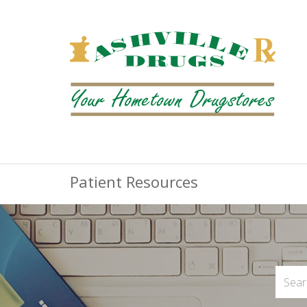
Patient Resources