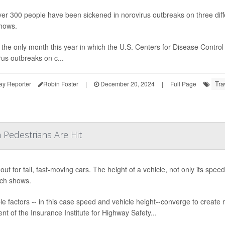
ver 300 people have been sickened in norovirus outbreaks on three di
hows.
s the only month this year in which the U.S. Centers for Disease Contr
rus outbreaks on c...
Tra
ay Reporter
Robin Foster
|
December 20, 2024
|
Full Page
 Pedestrians Are Hit
out for tall, fast-moving cars. The height of a vehicle, not only its spee
ch shows.
ple factors -- in this case speed and vehicle height--converge to creat
ent of the Insurance Institute for Highway Safety...