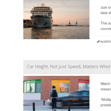
Just o
data s
This i
norovi
HealthD
Car Height, Not Just Speed, Matters When
Watch 
resear
“Multi
presid