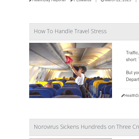
How To Handle Travel Stress
Traffi
short:
But yo
Depart
HealthD
Norovirus Sickens Hundreds on Three Cr