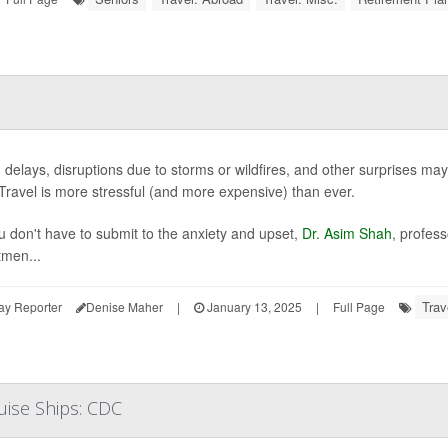
c, delays, disruptions due to storms or wildfires, and other surprises may
 Travel is more stressful (and more expensive) than ever.
u don't have to submit to the anxiety and upset,
Dr. Asim Shah
, profes
men...
Trav
ay Reporter
Denise Maher
|
January 13, 2025
|
Full Page
uise Ships: CDC