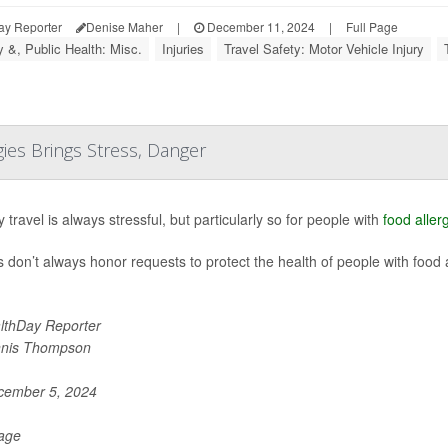
ay Reporter
Denise Maher
|
December 11, 2024
|
Full Page
y &, Public Health: Misc.
Injuries
Travel Safety: Motor Vehicle Injury
gies Brings Stress, Danger
 travel is always stressful, but particularly so for people with
food aller
es don’t always honor requests to protect the health of people with food 
lthDay Reporter
nis Thompson
ember 5, 2024
Page