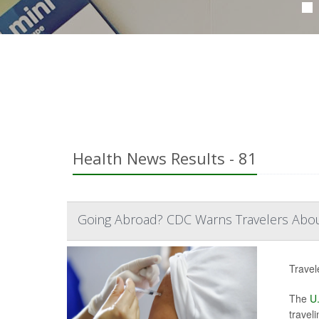
Health News Results - 81
Going Abroad? CDC Warns Travelers About 
Travel
The
U.
traveli