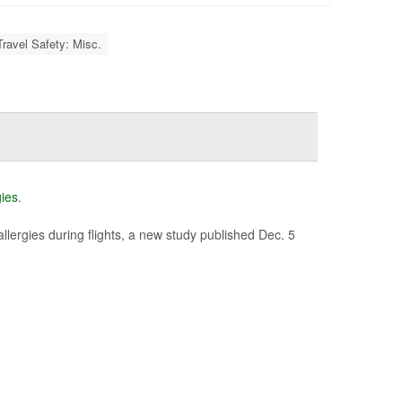
Travel Safety: Misc.
gies
.
allergies during flights, a new study published Dec. 5