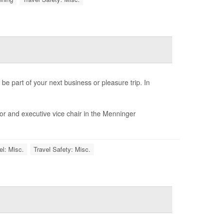
 be part of your next business or pleasure trip. In
sor and executive vice chair in the Menninger
el: Misc.
Travel Safety: Misc.