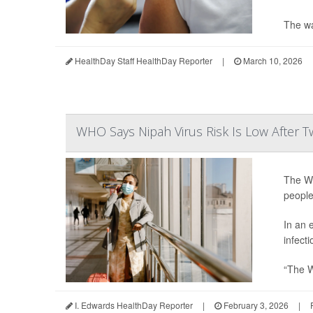
The wa
HealthDay Staff HealthDay Reporter
|
March 10, 2026
WHO Says Nipah Virus Risk Is Low After T
The Wo
people
In an 
infecti
“The W
I. Edwards HealthDay Reporter
|
February 3, 2026
|