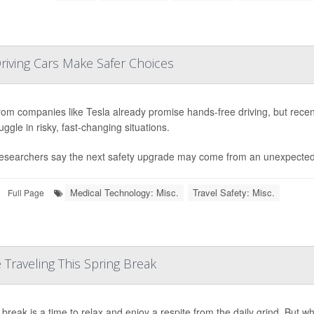
riving Cars Make Safer Choices
rom companies like Tesla already promise hands-free driving, but rece
truggle in risky, fast-changing situations.
esearchers say the next safety upgrade may come from an unexpected 
Medical Technology: Misc.
Travel Safety: Misc.
Full Page
Traveling This Spring Break
break is a time to relax and enjoy a respite from the daily grind. But whet