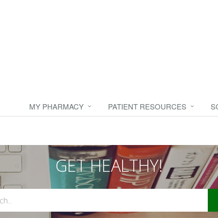
MY PHARMACY
PATIENT RESOURCES
S
GET HEALTHY!