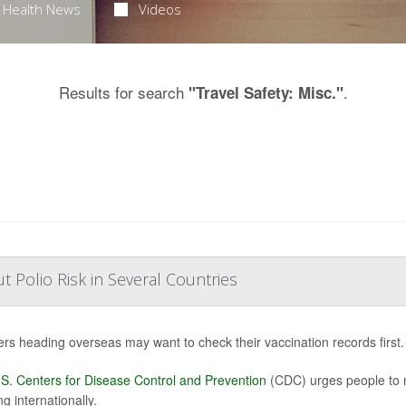
Health News
Videos
Results for search
.
"Travel Safety: Misc."
Polio Risk in Several Countries
ers heading overseas may want to check their vaccination records first.
S. Centers for Disease Control and Prevention
(CDC) urges people to m
ng internationally.