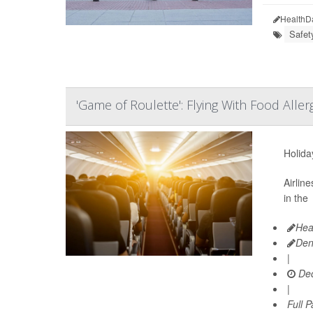
HealthD
Safet
'Game of Roulette': Flying With Food Aller
Holiday
Airlin
in the
Hea
Den
|
Dec
|
Full 