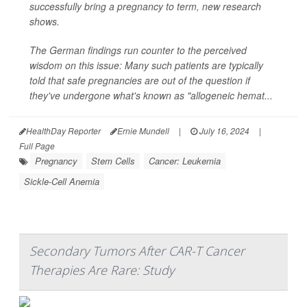
successfully bring a pregnancy to term, new research
shows.
The German findings run counter to the perceived
wisdom on this issue: Many such patients are typically
told that safe pregnancies are out of the question if
they've undergone what's known as "allogeneic hemat...
HealthDay Reporter
Ernie Mundell
|
July 16, 2024
|
Full Page
Pregnancy
Stem Cells
Cancer: Leukemia
Sickle-Cell Anemia
Secondary Tumors After CAR-T Cancer
Therapies Are Rare: Study