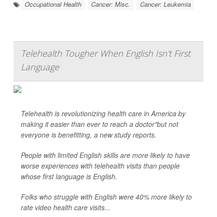
Occupational Health
Cancer: Misc.
Cancer: Leukemia
Telehealth Tougher When English Isn't First
Language
Telehealth is revolutionizing health care in America by
making it easier than ever to reach a doctor"but not
everyone is benefitting, a new study reports.
People with limited English skills are more likely to have
worse experiences with telehealth visits than people
whose first language is English.
Folks who struggle with English were 40% more likely to
rate video health care visits...