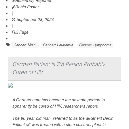
HealthDay Reporter
Robin Foster
|
September 28, 2024
|
Full Page
Cancer: Misc.
Cancer: Leukemia
Cancer: Lymphoma
German Patient is 7th Person Probably
Cured of HIV
A German man has become the seventh person to
apparently be cured of HIV, researchers report.
The 60-year-old man, referred to as the â€œnext Berlin
Patient,â€ was treated with a stem cell transplant in