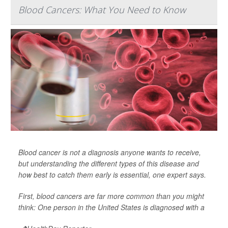
Blood Cancers: What You Need to Know
Blood cancer is not a diagnosis anyone wants to receive,
but understanding the different types of this disease and
how best to catch them early is essential, one expert says.
First, blood cancers are far more common than you might
think: One person in the United States is diagnosed with a