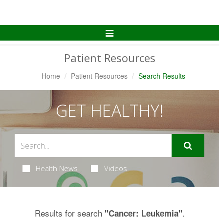
Toggle
Navigation
Patient Resources
Home
Patient Resources
Search Results
GET HEALTHY!
Health News
Videos
Results for search
.
"Cancer: Leukemia"