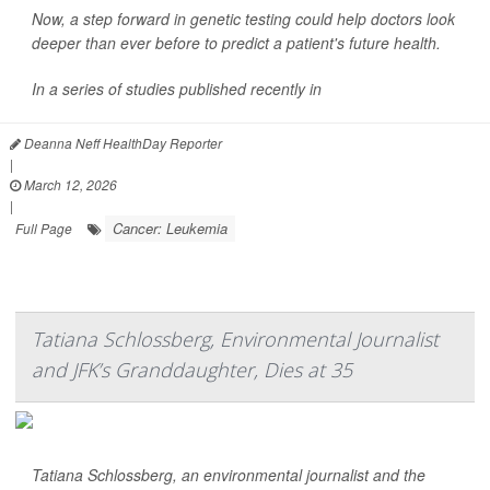
Now, a step forward in genetic testing could help doctors look
deeper than ever before to predict a patient's future health.
In a series of studies published recently in
Deanna Neff HealthDay Reporter
|
March 12, 2026
|
Cancer: Leukemia
Full Page
Tatiana Schlossberg, Environmental Journalist
and JFK’s Granddaughter, Dies at 35
Tatiana Schlossberg, an environmental journalist and the