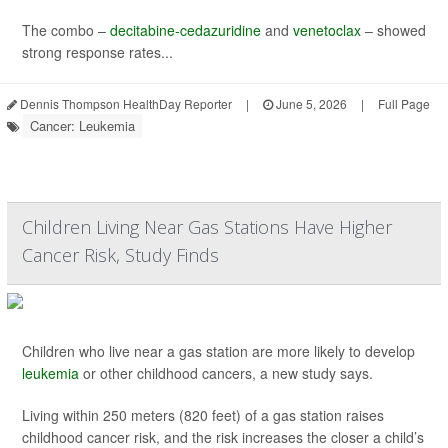
The combo –
decitabine-cedazuridine
and
venetoclax
– showed
strong response rates...
Dennis Thompson HealthDay Reporter
|
June 5, 2026
|
Full Page
Cancer: Leukemia
Children Living Near Gas Stations Have Higher
Cancer Risk, Study Finds
Children who live near a gas station are more likely to develop
leukemia
or other childhood cancers, a new study says.
Living within 250 meters (820 feet) of a gas station raises
childhood cancer risk, and the risk increases the closer a child’s