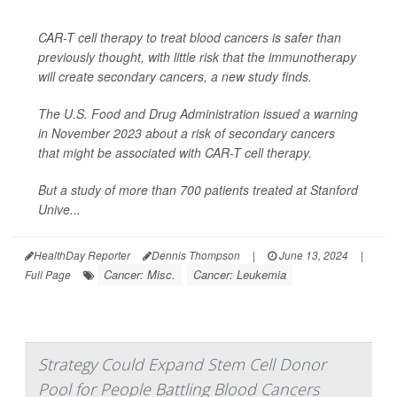
CAR-T cell therapy to treat blood cancers is safer than
previously thought, with little risk that the immunotherapy
will create secondary cancers, a new study finds.
The U.S. Food and Drug Administration issued a warning
in November 2023 about a risk of secondary cancers
that might be associated with CAR-T cell therapy.
But a study of more than 700 patients treated at Stanford
Unive...
HealthDay Reporter
Dennis Thompson
|
June 13, 2024
|
Cancer: Misc.
Cancer: Leukemia
Full Page
Strategy Could Expand Stem Cell Donor
Pool for People Battling Blood Cancers