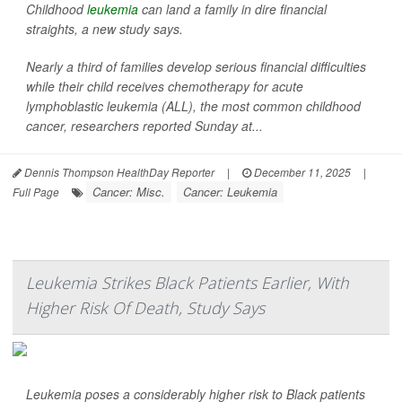
Childhood
leukemia
can land a family in dire financial
straights, a new study says.
Nearly a third of families develop serious financial difficulties
while their child receives chemotherapy for acute
lymphoblastic leukemia (ALL), the most common childhood
cancer, researchers reported Sunday at...
Dennis Thompson HealthDay Reporter
|
December 11, 2025
|
Cancer: Misc.
Cancer: Leukemia
Full Page
Leukemia Strikes Black Patients Earlier, With
Higher Risk Of Death, Study Says
Leukemia poses a considerably higher risk to Black patients