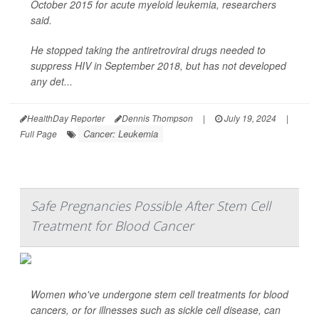
October 2015 for acute myeloid leukemia, researchers
said.
He stopped taking the antiretroviral drugs needed to
suppress HIV in September 2018, but has not developed
any det...
HealthDay Reporter
Dennis Thompson
|
July 19, 2024
|
Cancer: Leukemia
Full Page
Safe Pregnancies Possible After Stem Cell
Treatment for Blood Cancer
Women who've undergone stem cell treatments for blood
cancers, or for illnesses such as sickle cell disease,
can