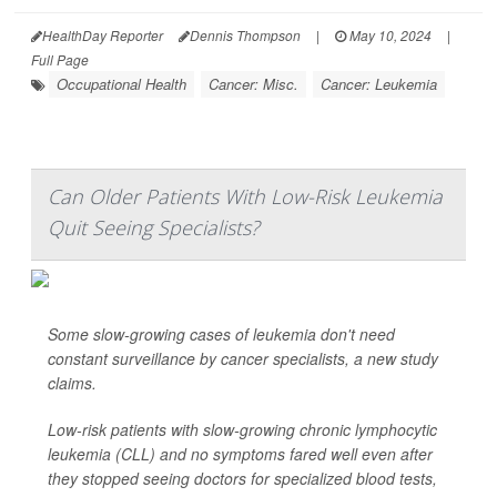
HealthDay Reporter
Dennis Thompson
|
May 10, 2024
|
Full Page
Occupational Health
Cancer: Misc.
Cancer: Leukemia
Can Older Patients With Low-Risk Leukemia
Quit Seeing Specialists?
Some slow-growing cases of leukemia don't need
constant surveillance by cancer specialists, a new study
claims.
Low-risk patients with slow-growing chronic lymphocytic
leukemia (CLL) and no symptoms fared well even after
they stopped seeing doctors for specialized blood tests,