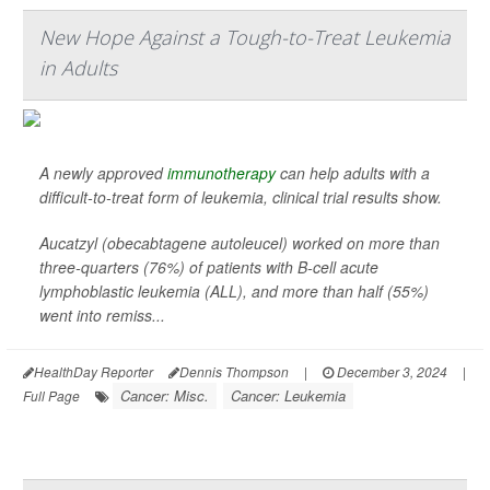
New Hope Against a Tough-to-Treat Leukemia
in Adults
A newly approved
immunotherapy
can help adults with a
difficult-to-treat form of leukemia, clinical trial results show.
Aucatzyl (obecabtagene autoleucel) worked on more than
three-quarters (76%) of patients with B-cell acute
lymphoblastic leukemia (ALL), and more than half (55%)
went into remiss...
HealthDay Reporter
Dennis Thompson
|
December 3, 2024
|
Cancer: Misc.
Cancer: Leukemia
Full Page