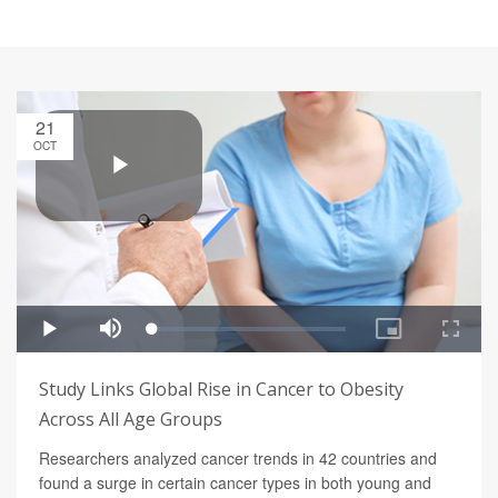
21
OCT
Study Links Global Rise in Cancer to Obesity
Across All Age Groups
Researchers analyzed cancer trends in 42 countries and
found a surge in certain cancer types in both young and