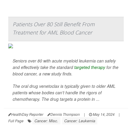
Patients Over 80 Still Benefit From
Treatment for AML Blood Cancer
Seniors over 80 with acute myeloid leukemia can safely
and effectively take the standard
targeted therapy
for the
blood cancer, a new study finds.
The oral drug venetoclax is typically given to older AML
patients whose bodies can't handle the rigors of
chemotherapy. The drug targets a protein in ...
HealthDay Reporter
Dennis Thompson
|
May 14, 2024
|
Cancer: Misc.
Cancer: Leukemia
Full Page