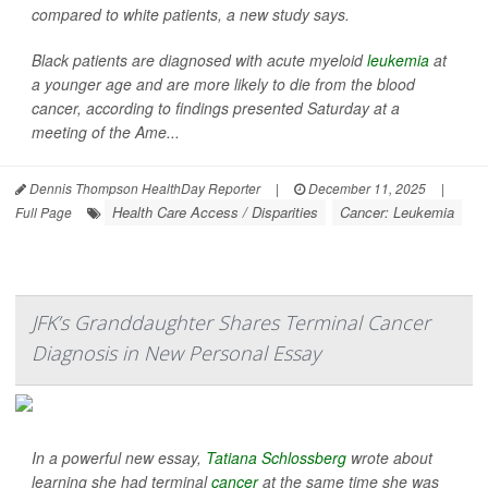
compared to white patients, a new study says.
Black patients are diagnosed with acute myeloid
leukemia
at
a younger age and are more likely to die from the blood
cancer, according to findings presented Saturday at a
meeting of the Ame...
Dennis Thompson HealthDay Reporter
|
December 11, 2025
|
Health Care Access / Disparities
Cancer: Leukemia
Full Page
JFK’s Granddaughter Shares Terminal Cancer
Diagnosis in New Personal Essay
In a powerful new essay,
Tatiana Schlossberg
wrote about
learning she had terminal
cancer
at the same time she was