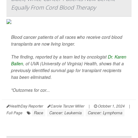
Equally From Cord Blood Therapy
Blood cancer patients of all races who receive cord blood
transplants are now living longer.
The finding, reported by a team led by oncologist
Dr. Karen
Ballen
, of UVA (University of Virginia) Health, shows that a
previously identified survival gap for transplant recipients
has been eliminated.
"Outcomes for cor...
HealthDay Reporter
Carole Tanzer Miller
|
October 1, 2024
|
Race
Cancer: Leukemia
Cancer: Lymphoma
Full Page