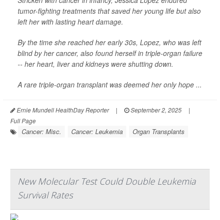
Stricken with cancer in infancy, Jessica Lopez endured
tumor-fighting treatments that saved her young life but also
left her with lasting heart damage.
By the time she reached her early 30s, Lopez, who was left
blind by her cancer, also found herself in triple-organ failure
-- her heart, liver and kidneys were shutting down.
A rare triple-organ transplant was deemed her only hope ...
Ernie Mundell HealthDay Reporter
|
September 2, 2025
|
Full Page
Cancer: Misc.
Cancer: Leukemia
Organ Transplants
New Molecular Test Could Double Leukemia
Survival Rates