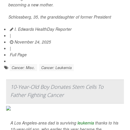
becoming a new mother.
Schlossberg, 35, the granddaughter of former President
I. Edwards HealthDay Reporter
|
November 24, 2025
|
Full Page
Cancer: Misc.
Cancer: Leukemia
10-Year-Old Boy Donates Stem Cells To
Father Fighting Cancer
A Los Angeles-area dad is surviving
leukemia
thanks to his
10-year-old son, who earlier this year became the