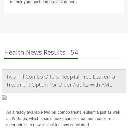
of their youngest and bravest donors.
Health News Results - 54
Two-Pill Combo Offers Hospital-Free Leukemia
Treatment Option For Older Adults With AML
An already available two-pill combo treats leukemia just as well
as IV drugs, which should make cancer treatment easier on
older adults, a new clinical trial has concluded.