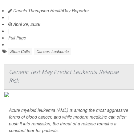
Dennis Thompson HealthDay Reporter
|
April 29, 2026
|
Full Page
Stem Cells
Cancer: Leukemia
Genetic Test May Predict Leukemia Relapse
Risk
Acute myeloid leukemia (AML) is among the most aggressive
forms of blood cancer, and while modern medicine can often
push it into remission, the threat of a relapse remains a
constant fear for patients.