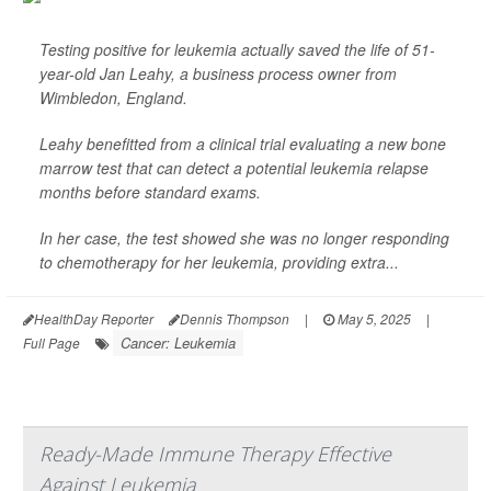
Testing positive for leukemia actually saved the life of 51-
year-old Jan Leahy, a business process owner from
Wimbledon, England.
Leahy benefitted from a clinical trial evaluating a new bone
marrow test that can detect a potential leukemia relapse
months before standard exams.
In her case, the test showed she was no longer responding
to chemotherapy for her leukemia, providing extra...
HealthDay Reporter
Dennis Thompson
|
May 5, 2025
|
Cancer: Leukemia
Full Page
Ready-Made Immune Therapy Effective
Against Leukemia