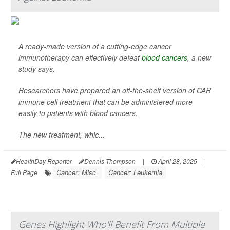
A ready-made version of a cutting-edge cancer
immunotherapy can effectively defeat
blood cancers
, a new
study says.
Researchers have prepared an off-the-shelf version of CAR
immune cell treatment that can be administered more
easily to patients with blood cancers.
The new treatment, whic...
HealthDay Reporter
Dennis Thompson
|
April 28, 2025
|
Cancer: Misc.
Cancer: Leukemia
Full Page
Genes Highlight Who'll Benefit From Multiple