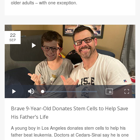
older adults – with one exception.
22
SEP
Brave 9-Year-Old Donates Stem Cells to Help Save
His Father’s Life
A young boy in Los Angeles donates stem cells to help his
father beat leukemia. Doctors at Cedars-Sinai say he is one