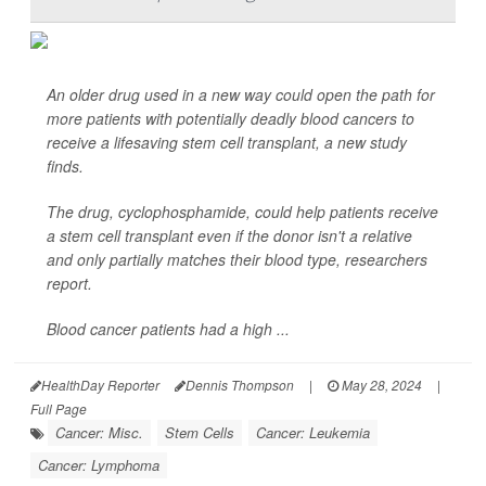
An older drug used in a new way could open the path for
more patients with potentially deadly blood cancers to
receive a lifesaving stem cell transplant, a new study
finds.
The drug, cyclophosphamide, could help patients receive
a stem cell transplant even if the donor isn't a relative
and only partially matches their blood type, researchers
report.
Blood cancer patients had a high ...
HealthDay Reporter
Dennis Thompson
|
May 28, 2024
|
Full Page
Cancer: Misc.
Stem Cells
Cancer: Leukemia
Cancer: Lymphoma