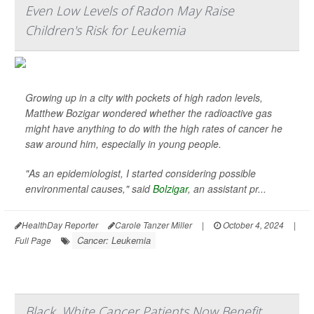
Even Low Levels of Radon May Raise
Children's Risk for Leukemia
Growing up in a city with pockets of high radon levels,
Matthew Bozigar wondered whether the radioactive gas
might have anything to do with the high rates of cancer he
saw around him, especially in young people.
"As an epidemiologist, I started considering possible
environmental causes," said
Bolzigar
, an assistant pr...
HealthDay Reporter
Carole Tanzer Miller
|
October 4, 2024
|
Cancer: Leukemia
Full Page
Black, White Cancer Patients Now Benefit