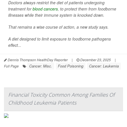
Doctors always restrict the diet of patients undergoing
treatment for
blood cancers
, to protect them from foodborne
illnesses while their immune system is knocked down.
That remains a wise course of action, a new study says.
A diet designed to limit exposure to foodborne pathogens
effect...
Dennis Thompson HealthDay Reporter
|
December 23, 2025
|
Cancer: Misc.
Food Poisoning
Cancer: Leukemia
Full Page
Financial Toxicity Common Among Families Of
Childhood Leukemia Patients