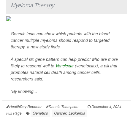
Myeloma Therapy
Genetic tests can show which patients with the blood
cancer multiple myeloma should respond to targeted
therapy, a new study finds.
A special six-gene pattern can help predict who are more
likely to respond well to
Venclexta
(venetoclax), a pill that
promotes natural cell death among cancer cells,
researchers said.
“By knowing...
HealthDay Reporter
Dennis Thompson
|
December 4, 2024
|
Genetics
Cancer: Leukemia
Full Page