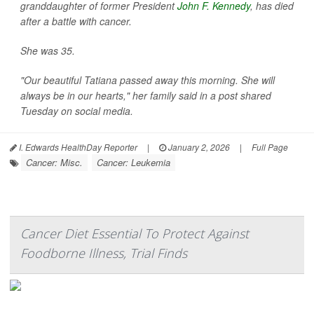
granddaughter of former President
John F. Kennedy
, has died
after a battle with cancer.
She was 35.
"Our beautiful Tatiana passed away this morning. She will
always be in our hearts," her family said in a post shared
Tuesday on social media.
I. Edwards HealthDay Reporter
|
January 2, 2026
|
Full Page
Cancer: Misc.
Cancer: Leukemia
Cancer Diet Essential To Protect Against
Foodborne Illness, Trial Finds