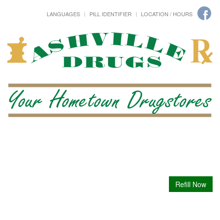
LANGUAGES
PILL IDENTIFIER
LOCATION / HOURS
Refill Now