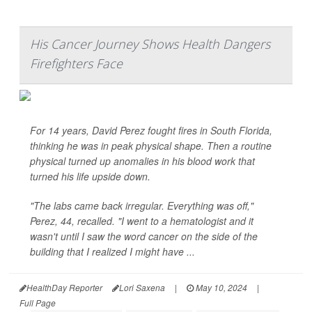
His Cancer Journey Shows Health Dangers
Firefighters Face
For 14 years, David Perez fought fires in South Florida,
thinking he was in peak physical shape. Then a routine
physical turned up anomalies in his blood work that
turned his life upside down.
"The labs came back irregular. Everything was off,"
Perez, 44, recalled. "I went to a hematologist and it
wasn't until I saw the word cancer on the side of the
building that I realized I might have ...
HealthDay Reporter
Lori Saxena
|
May 10, 2024
|
Full Page