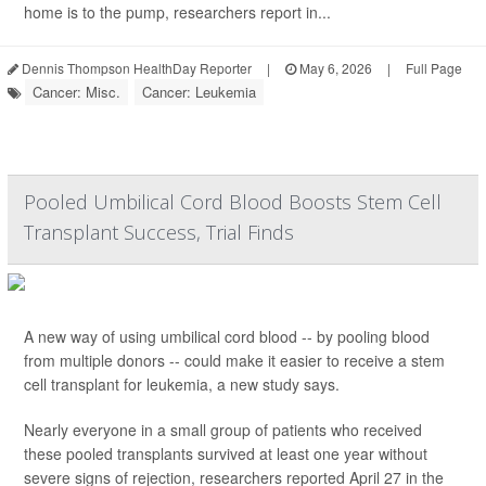
home is to the pump, researchers report in...
Dennis Thompson HealthDay Reporter
|
May 6, 2026
|
Full Page
Cancer: Misc.
Cancer: Leukemia
Pooled Umbilical Cord Blood Boosts Stem Cell
Transplant Success, Trial Finds
A new way of using umbilical cord blood -- by pooling blood
from multiple donors -- could make it easier to receive a stem
cell transplant for leukemia, a new study says.
Nearly everyone in a small group of patients who received
these pooled transplants survived at least one year without
severe signs of rejection, researchers reported April 27 in the