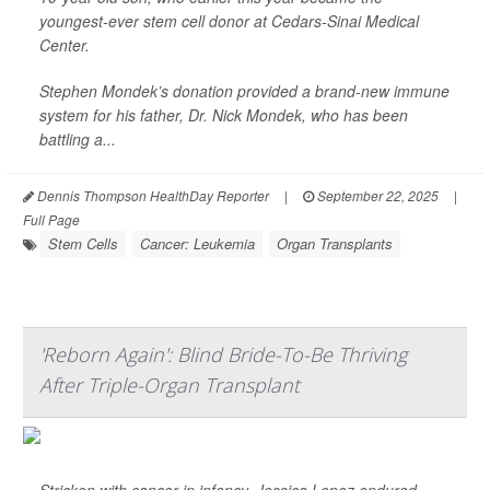
youngest-ever stem cell donor at Cedars-Sinai Medical
Center.
Stephen Mondek’s donation provided a brand-new immune
system for his father, Dr. Nick Mondek, who has been
battling a...
Dennis Thompson HealthDay Reporter
|
September 22, 2025
|
Full Page
Stem Cells
Cancer: Leukemia
Organ Transplants
'Reborn Again': Blind Bride-To-Be Thriving
After Triple-Organ Transplant