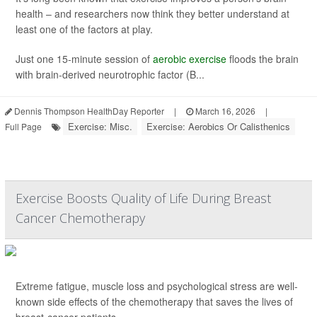
health – and researchers now think they better understand at
least one of the factors at play.
Just one 15-minute session of
aerobic exercise
floods the brain
with brain-derived neurotrophic factor (B...
Dennis Thompson HealthDay Reporter
|
March 16, 2026
|
Exercise: Misc.
Exercise: Aerobics Or Calisthenics
Full Page
Exercise Boosts Quality of Life During Breast
Cancer Chemotherapy
Extreme fatigue, muscle loss and psychological stress are well-
known side effects of the chemotherapy that saves the lives of