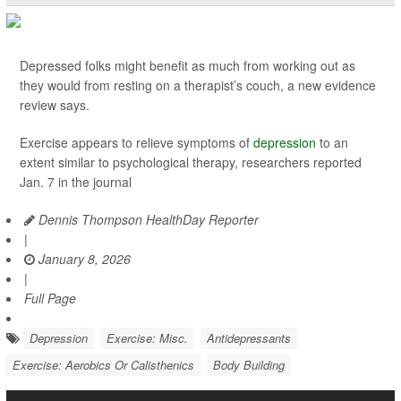
Depressed folks might benefit as much from working out as
they would from resting on a therapist’s couch, a new evidence
review says.
Exercise appears to relieve symptoms of
depression
to an
extent similar to psychological therapy, researchers reported
Jan. 7 in the journal
Dennis Thompson HealthDay Reporter
|
January 8, 2026
|
Full Page
Depression
Exercise: Misc.
Antidepressants
Exercise: Aerobics Or Calisthenics
Body Building