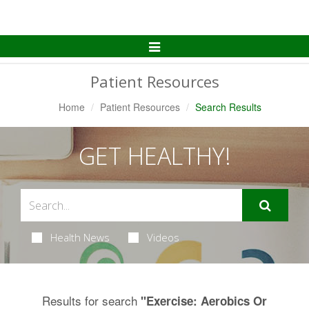
Toggle
Navigation
Patient Resources
Home
Patient Resources
Search Results
GET HEALTHY!
Health News
Videos
Results for search
"Exercise: Aerobics Or