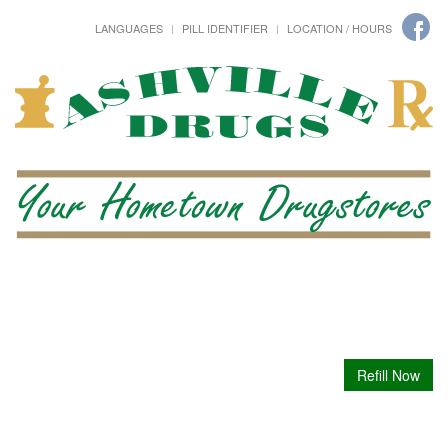
LANGUAGES
PILL IDENTIFIER
LOCATION / HOURS
Refill Now