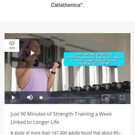
.
Calisthenics"
03
JUN
Just 90 Minutes of Strength Training a Week
Linked to Longer Life
A study of more than 147,000 adults found that about 90–