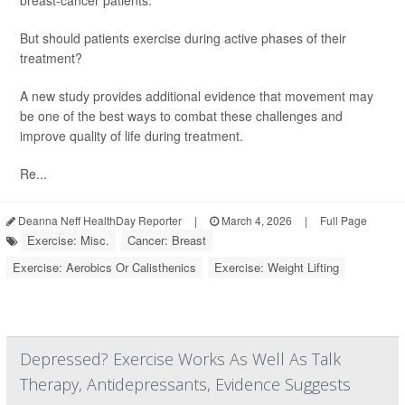
breast-cancer patients.
But should patients exercise during active phases of their
treatment?
A new study provides additional evidence that movement may
be one of the best ways to combat these challenges and
improve quality of life during treatment.
Re...
Deanna Neff HealthDay Reporter
|
March 4, 2026
|
Full Page
Exercise: Misc.
Cancer: Breast
Exercise: Aerobics Or Calisthenics
Exercise: Weight Lifting
Depressed? Exercise Works As Well As Talk
Therapy, Antidepressants, Evidence Suggests