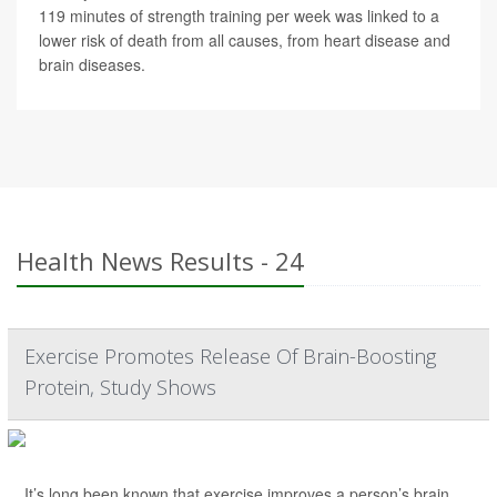
119 minutes of strength training per week was linked to a
lower risk of death from all causes, from heart disease and
brain diseases.
Health News Results - 24
Exercise Promotes Release Of Brain-Boosting
Protein, Study Shows
It’s long been known that exercise improves a person’s brain