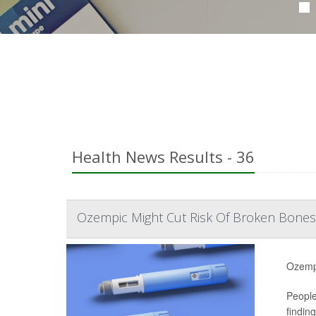
Health News Results - 36
Ozempic Might Cut Risk Of Broken Bones
Ozempi
People
findin