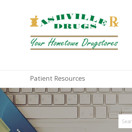
Patient Resources