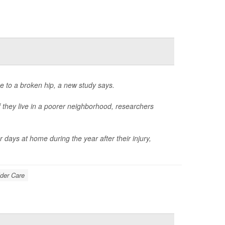
e to a broken hip, a new study says.
 if they live in a poorer neighborhood, researchers
days at home during the year after their injury,
der Care