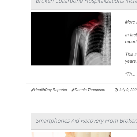
Broken Collarbone Hospitalizations Inc
More k
In fac
report
This i
years,
“Th...
HealthDay Reporter
Dennis Thompson
|
July 9, 20
Smartphones Aid Recovery From Broken 