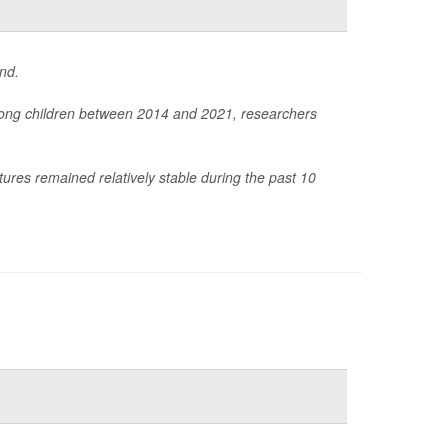
nd.
among children between 2014 and 2021, researchers
tures remained relatively stable during the past 10