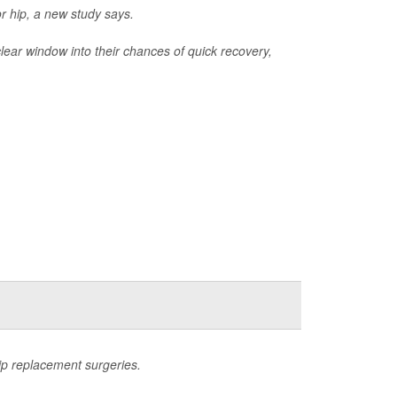
r hip, a new study says.
clear window into their chances of quick recovery,
hip replacement surgeries.