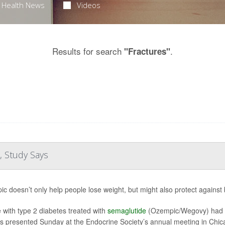
Health News
Videos
Results for search
.
"Fractures"
, Study Says
c doesn’t only help people lose weight, but might also protect against
 with type 2 diabetes treated with
semaglutide
(Ozempic/Wegovy) had a 
gs presented Sunday at the Endocrine Society’s annual meeting in Chica