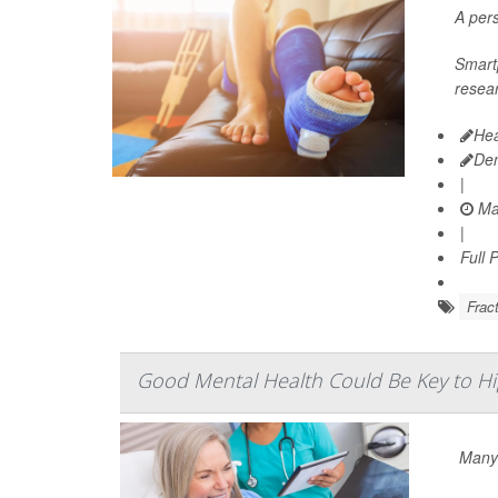
A pers
Smartp
resea
Hea
De
|
Ma
|
Full 
Frac
Good Mental Health Could Be Key to Hi
Many 