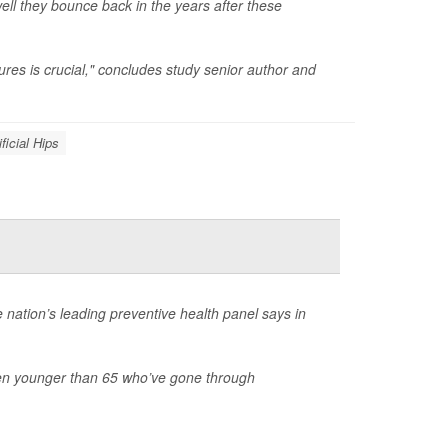
ell they bounce back in the years after these
ures is crucial," concludes study senior author and
ificial Hips
 nation’s leading preventive health panel says in
n younger than 65 who’ve gone through