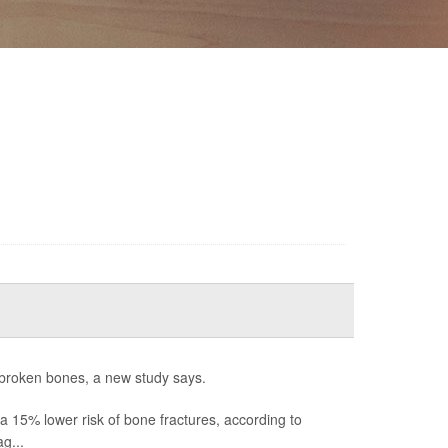
 broken bones, a new study says.
15% lower risk of bone fractures, according to
g...