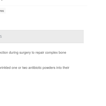
res
s
fection during surgery to repair complex bone
inkled one or two antibiotic powders into their