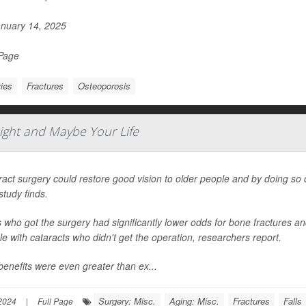
nuary 14, 2025
 Page
ries
Fractures
Osteoporosis
ight and Maybe Your Life
act surgery could restore good vision to older people and by doing so cut
tudy finds.
 who got the surgery had significantly lower odds for bone fractures a
e with cataracts who didn't get the operation, researchers report.
enefits were even greater than ex...
Surgery: Misc.
Aging: Misc.
Fractures
Falls
2024
|
Full Page