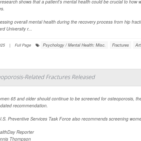
research shows that a patient's mental health could be crucial to how w
es.
essing overall mental health during the recovery process from hip fract
rd University r...
Psychology / Mental Health: Misc.
Fractures
Art
025
|
Full Page
eoporosis-Related Fractures Released
omen 65 and older should continue to be screened for osteoporosis, the
pdated recommendation.
.S. Preventive Services Task Force also recommends screening wome
althDay Reporter
nnis Thompson