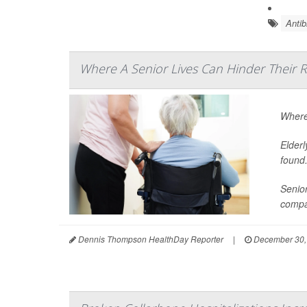
Antib
Where A Senior Lives Can Hinder Their 
Where 
Elderl
found
Senior
compa
Dennis Thompson HealthDay Reporter
|
December 30,