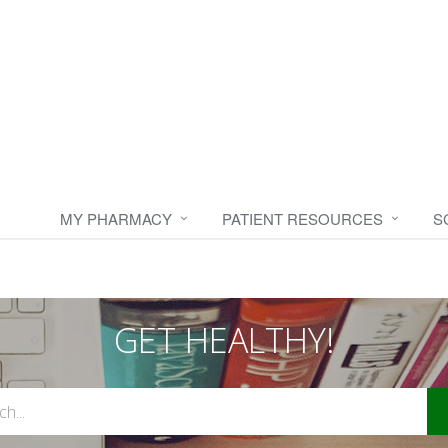
MY PHARMACY
PATIENT RESOURCES
S
GET HEALTHY!