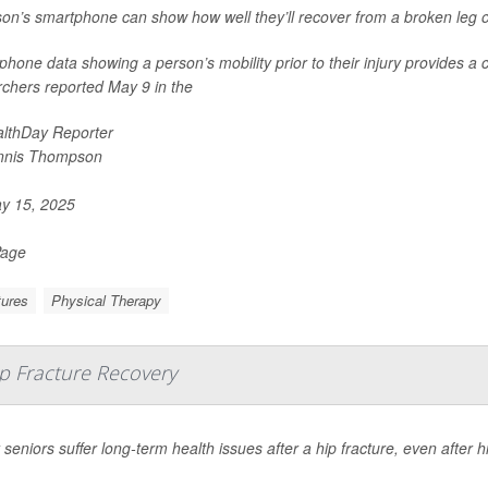
on’s smartphone can show how well they’ll recover from a broken leg o
hone data showing a person’s mobility prior to their injury provides a 
rchers reported May 9 in the
lthDay Reporter
nnis Thompson
y 15, 2025
Page
tures
Physical Therapy
p Fracture Recovery
seniors suffer long-term health issues after a hip fracture, even after 