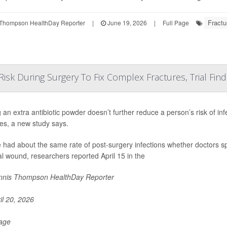
Fractu
Thompson HealthDay Reporter
|
June 19, 2026
|
Full Page
Risk During Surgery To Fix Complex Fractures, Trial Find
 an extra antibiotic powder doesn’t further reduce a person’s risk of in
res, a new study says.
 had about the same rate of post-surgery infections whether doctors spr
al wound, researchers reported April 15 in the
nis Thompson HealthDay Reporter
il 20, 2026
Page