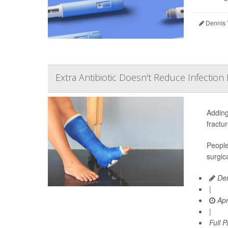
Dennis 
Extra Antibiotic Doesn't Reduce Infection 
Adding
fractu
People
surgic
Den
|
Apr
|
Full 