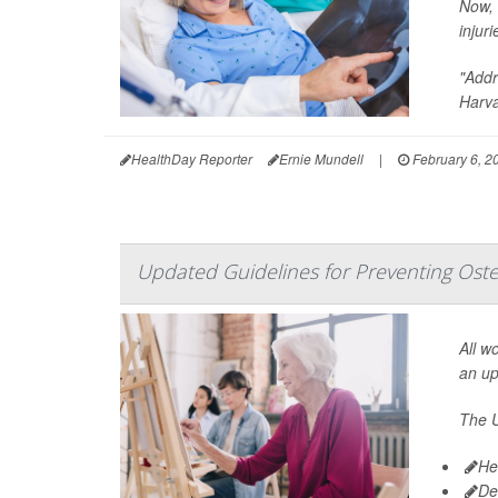
Now, 
injuri
"Addr
Harva
HealthDay Reporter
Ernie Mundell
|
February 6, 2
Updated Guidelines for Preventing Ost
All w
an u
The U
He
De