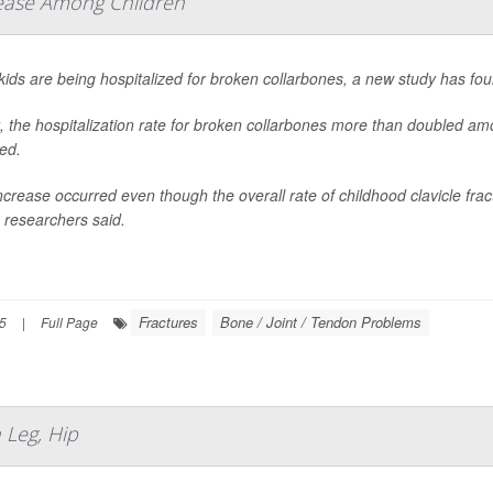
rease Among Children
ids are being hospitalized for broken collarbones, a new study has fou
t, the hospitalization rate for broken collarbones more than doubled 
ed.
ncrease occurred even though the overall rate of childhood clavicle frac
 researchers said.
Fractures
Bone / Joint / Tendon Problems
25
|
Full Page
Leg, Hip