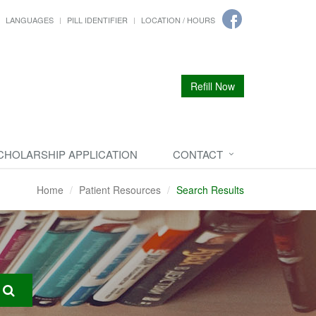
LANGUAGES
PILL IDENTIFIER
LOCATION / HOURS
Refill Now
CHOLARSHIP APPLICATION
CONTACT
Home
Patient Resources
Search Results