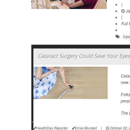
|
Ja
|
Full
Inju
Cataract Surgery Could Save Your Eyes
Catar
new s
Folks
peopl
The b
HealthDay Reporter
Ernie Mundell
|
October 22, 