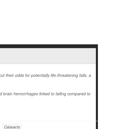
 their odds for potentially life-threatening falls, a
nd brain hemorrhages linked to falling compared to
Cataracts