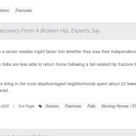
iotics
Fractures
Recovery From A Broken Hip, Experts Say
a senior resides might factor into whether they lose their independenc
y folks are less able to return home following a fall-related hip fracture
.
s living in the most disadvantaged neighborhoods spent about 23 fewer 
red...
Seniors
Fractures
Falls
Nursing Homes / El
 2025
|
Full Page