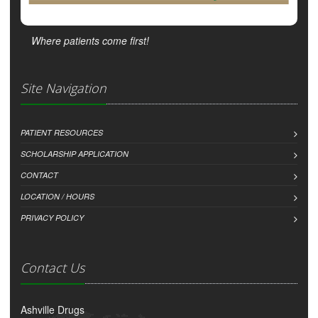
Where patients come first!
Site Navigation
PATIENT RESOURCES
SCHOLARSHIP APPLICATION
CONTACT
LOCATION / HOURS
PRIVACY POLICY
Contact Us
Ashville Drugs