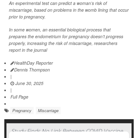
An experimental test can predict a woman’s risk of
miscarriage, based on problems in the womb lining that occur
prior to pregnancy.
In some women, an essential biological process that
prepares the endometrium for pregnancy doesn’t progress
properly, increasing the risk of miscarriage, researchers
report in the journal
HealthDay Reporter
Dennis Thompson
|
June 30, 2025
|
Full Page
Pregnancy
Miscarriage
Study Finds No Link Between COVID Vaccine