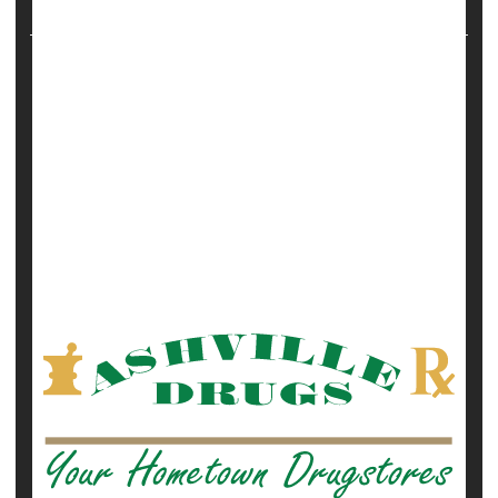
more than 18,000 wom...
HealthDay Reporter
Robert Preidt
|
October 25, 2021
|
Full Page
Miscarriage
Pregnancy
Safety &, Public Health
Vaccines
Show All Health News Results