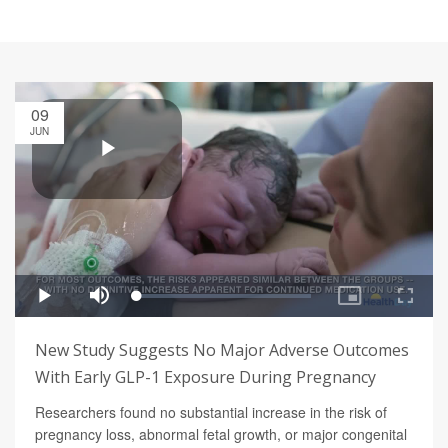
09
JUN
New Study Suggests No Major Adverse Outcomes
With Early GLP-1 Exposure During Pregnancy
Researchers found no substantial increase in the risk of
pregnancy loss, abnormal fetal growth, or major congenital