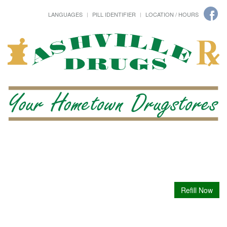
LANGUAGES
PILL IDENTIFIER
LOCATION / HOURS
Refill Now