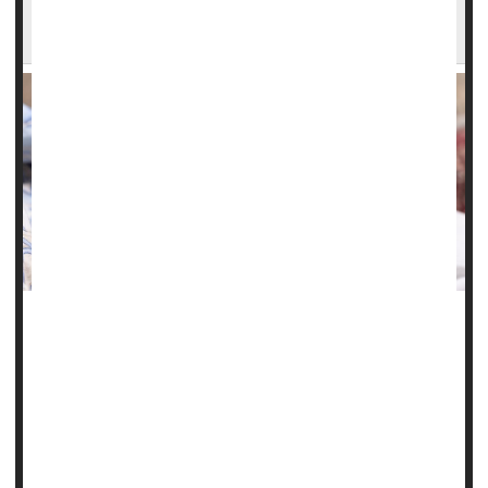
Illinois Study Finds Steep Rise in Serious
Complications of Pregnancy
Chronic health problems like high blood pressure,
gestational diabetes
and obesity have fueled a troubling
rise in maternal health issues and birth complications in
Illinois, a new study finds.
"These birth outcomes are worsening for all ages,
reflecting the worsening pre-pregnancy health...