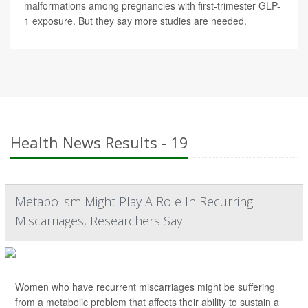
malformations among pregnancies with first-trimester GLP-
1 exposure. But they say more studies are needed.
Health News Results - 19
Metabolism Might Play A Role In Recurring
Miscarriages, Researchers Say
Women who have recurrent miscarriages might be suffering
from a metabolic problem that affects their ability to sustain a