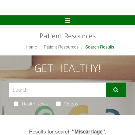
Toggle
Navigation
Patient Resources
Home
Patient Resources
Search Results
GET HEALTHY!
Health News
Videos
Results for search
.
"Miscarriage"