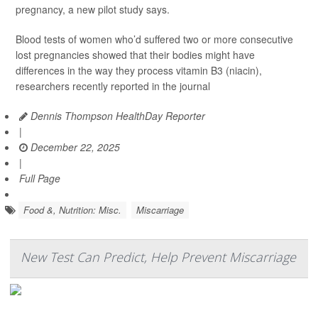
pregnancy, a new pilot study says.
Blood tests of women who’d suffered two or more consecutive
lost pregnancies showed that their bodies might have
differences in the way they process vitamin B3 (niacin),
researchers recently reported in the journal
Dennis Thompson HealthDay Reporter
|
December 22, 2025
|
Full Page
Food &, Nutrition: Misc.
Miscarriage
New Test Can Predict, Help Prevent Miscarriage