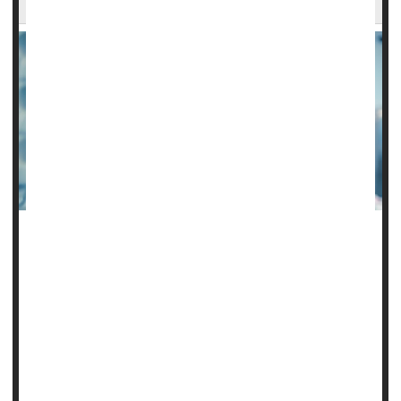
A new study finds that while hydrocortisone on its own may
not prevent death from sepsis, it can improve survival when
combined with other steroids while eliminating the need for
vasopressor drugs.
Vasopressor medications help raise blood pressure when
it's so low that you can't get enough blood to your organs.
Doctor often deliver these drugs via an IV.