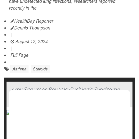
have undetected lung infections, researchers reported
recently in the
HealthDay Reporter
Dennis Thompson
|
August 12, 2024
|
Full Page
Asthma
Steroids
Amy Schumer Reveals Cushing's Syndrome
Diagnosis
Comedian Amy Schumer has disclosed that she has been
diagnosed with Cushing's syndrome, a condition that arises