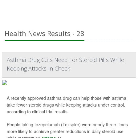
Health News Results - 28
Asthma Drug Cuts Need For Steroid Pills While
Keeping Attacks In Check
A recently approved asthma drug can help those with asthma
take fewer steroid drugs while keeping attacks under control,
according to clinical trial results.
People taking tezepelumab (Tezspire) were nearly three times
more likely to achieve greater reductions in daily steroid use