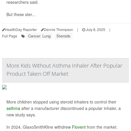
researchers said.
But these ster...
HealthDay Reporter
Dennis Thompson
|
July 8, 2025
|
Cancer: Lung
Steroids
Full Page
More Kids Without Asthma Inhaler After Popular
Product Taken Off Market
More children stopped using steroid inhalers to control their
asthma
after a manufacturer discontinued a popular inhaler, a
new study says.
In 2024, GlaxoSmithKline withdrew
Flovent
from the market.