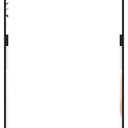
HealthDay Reporter
Dennis Thompson
|
August 4, 2023
|
Full Page
Pregnancy: Risks
Steroids
Premature Birth
Infant / Child Care
Could Cold Air Help Settle a Case of Croup?
New Study Says Yes