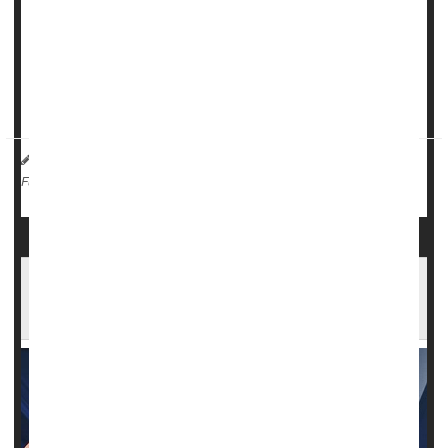
and discharge to hospice compared to those who received
hydrocortisone alone.
"Our results provide robust evidence that one steroid
regimen is supe...
HealthDay Reporter
Cara Murez
|
March 29, 2023
|
Hospitals
Steroids
Full Page
Androstenedione: A Banned Bodybuilding
Supplement You Should Avoid