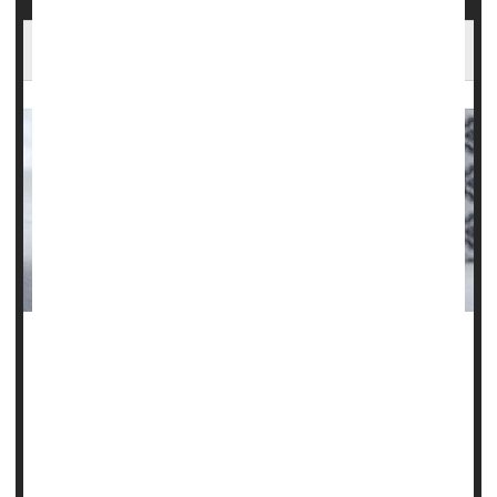
Do Steroid Injections Worsen Arthritic Knees?
Corticosteroid injections to relieve pain in patients with
knee osteoarthritis could actually be setting them back.
Two new studies have discovered that, despite the
temporary relief of symptoms, the injections were
associated with continued progression of the disease.