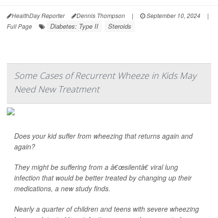
HealthDay Reporter
Dennis Thompson
|
September 10, 2024
|
Diabetes: Type II
Steroids
Full Page
Some Cases of Recurrent Wheeze in Kids May
Need New Treatment
Does your kid suffer from wheezing that returns again and
again?
They might be suffering from a â€œsilentâ€ viral lung
infection that would be better treated by changing up their
medications, a new study finds.
Nearly a quarter of children and teens with severe wheezing