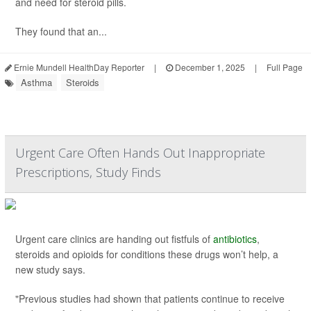
and need for steroid pills.
They found that an...
Ernie Mundell HealthDay Reporter
|
December 1, 2025
|
Full Page
Asthma
Steroids
Urgent Care Often Hands Out Inappropriate
Prescriptions, Study Finds
Urgent care clinics are handing out fistfuls of
antibiotics
,
steroids and opioids for conditions these drugs won’t help, a
new study says.
"Previous studies had shown that patients continue to receive