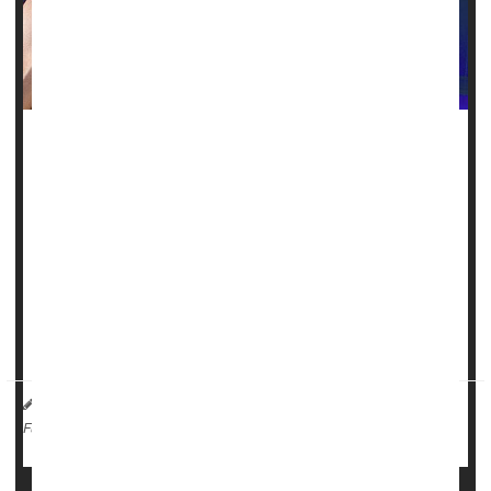
Androstenedione is one of those supplements that was
peddled to athletes for years as a quick path to bulging
muscles and high testosterone levels, but it carries some
grave dangers.
Also known as "andro," the dietary supplement was once
touted to enhance athletic performance by stimulating
muscle growth and boosting testosterone levels. But once it
enters the body, it acts like a st...
HealthDay Reporter
Steven Reinberg
|
February 2, 2023
|
Vitamins / Minerals
Steroids
Full Page