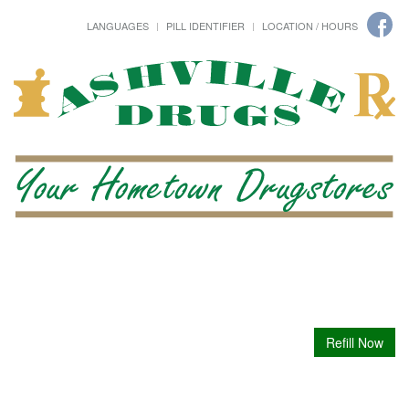
LANGUAGES
PILL IDENTIFIER
LOCATION / HOURS
Refill Now