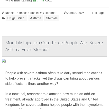
while maintaining
asthma
co...
Dennis Thompson HealthDay Reporter
|
June 2, 2026
|
Full Page
Drugs: Misc.
Asthma
Steroids
Monthly Injection Could Free People With Severe
Asthma From Steroids
People with severe asthma often take daily steroid medications
to help prevent attacks, yet the drugs can bring about serious
side effects. Is there another way?
In a new trial, researchers examined how much an add-on
treatment, already approved in the United States and United
Kingdom, for severe asthma helped people with their symptoms