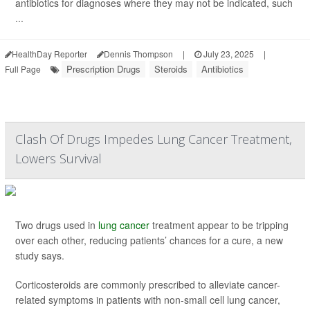
antibiotics for diagnoses where they may not be indicated, such
...
HealthDay Reporter
Dennis Thompson
|
July 23, 2025
|
Prescription Drugs
Steroids
Antibiotics
Full Page
Clash Of Drugs Impedes Lung Cancer Treatment,
Lowers Survival
Two drugs used in
lung cancer
treatment appear to be tripping
over each other, reducing patients’ chances for a cure, a new
study says.
Corticosteroids are commonly prescribed to alleviate cancer-
related symptoms in patients with non-small cell lung cancer,