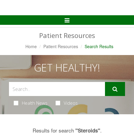
Toggle
Navigation
Patient Resources
Home
Patient Resources
Search Results
GET HEALTHY!
Health News
Videos
Results for search
.
"Steroids"