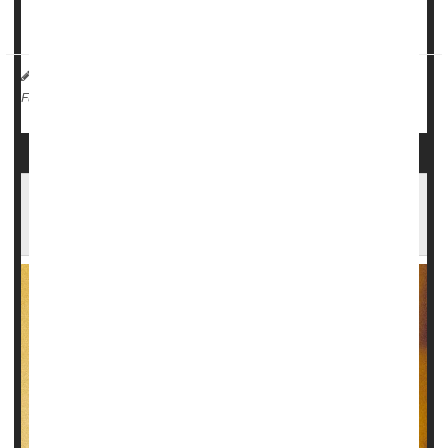
"For the first time, the eff...
HealthDay Reporter
Cara Murez
|
May 23, 2023
|
Emergencies / First Aid
Steroids
Full Page
Even Decades After Use, Anabolic Steroids
Could Take Big Toll on Health