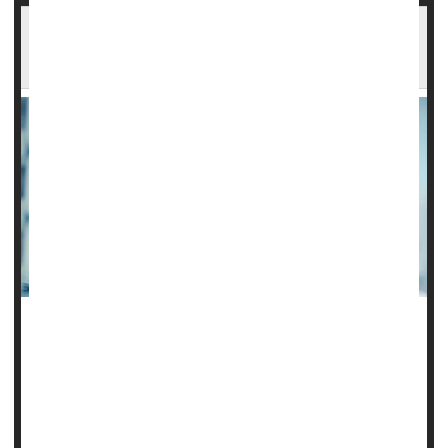
Combo Steroid Treatment May Work Best
When Sepsis Strikes
Giving patients who have septic shock a combo of two
steroids could potentially be a lifesaver, according to a new
study.
Researchers found that patients receiving a combination of
hydrocortisone and fludrocortisone had lower death rates