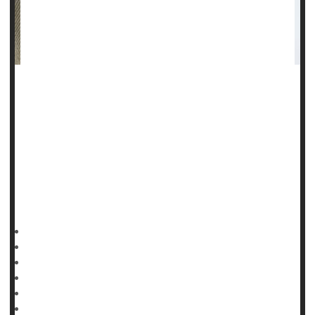
Steroid users, especially teen boys and young men, seem
indifferent to the serious side effects and dependency
associated with use of the drugs, a new study finds.
"We're seeing more young adults and adolescent boys
engaging in risk behaviors, such as the use of steroids, to
achieve what many see as the ideal male body,"said lead
author
HealthDay Reporter
Cara Murez
|
November 28, 2022
|
Full Page