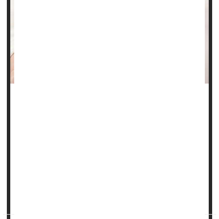
Steroids are often unnecessarily prescribed to pregnant
women thought to be at risk of preterm birth, a new
evidence review contends.
As a result, millions of babies are needlessly exposed to
long-term health problems associated with steroid use in
gestation, such as increased risk of infection and delayed
brain development, researchers say.
Steroids can't prevent preterm birth, but...