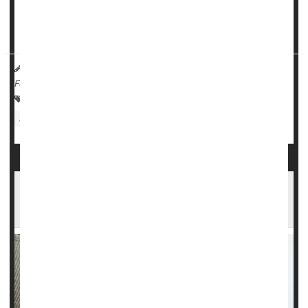
On the other hand, patients injected with another symptom
reliever, hyaluronic acid, saw decreased progression of t...
HealthDay Reporter
Cara Murez
|
November 30, 2022
|
Full Page
Arthritis: Osteo
Pain
Knee Problems
Arthritis: Drugs
Steroids
Lots of Teen Boys Use Steroids, Often With
Side Effects