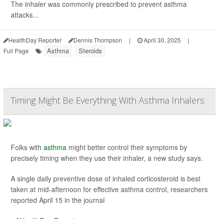
The inhaler was commonly prescribed to prevent asthma
attacks...
HealthDay Reporter
Dennis Thompson
|
April 30, 2025
|
Asthma
Steroids
Full Page
Timing Might Be Everything With Asthma Inhalers
Folks with
asthma
might better control their symptoms by
precisely timing when they use their inhaler, a new study says.
A single daily preventive dose of inhaled corticosteroid is best
taken at mid-afternoon for effective asthma control, researchers
reported April 15 in the journal