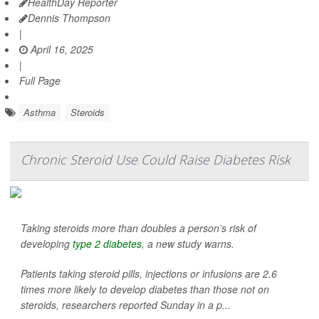
HealthDay Reporter
Dennis Thompson
|
April 16, 2025
|
Full Page
Asthma
Steroids
Chronic Steroid Use Could Raise Diabetes Risk
Taking steroids more than doubles a person’s risk of
developing
type 2 diabetes
, a new study warns.
Patients taking steroid pills, injections or infusions are 2.6
times more likely to develop diabetes than those not on
steroids, researchers reported Sunday in a p...