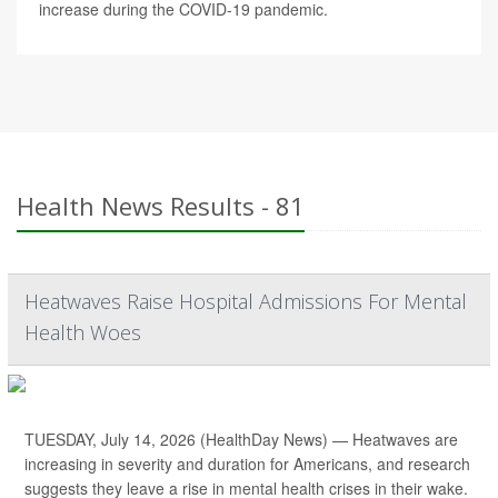
increase during the COVID-19 pandemic.
Health News Results - 81
Heatwaves Raise Hospital Admissions For Mental
Health Woes
TUESDAY, July 14, 2026 (HealthDay News) — Heatwaves are
increasing in severity and duration for Americans, and research
suggests they leave a rise in mental health crises in their wake.