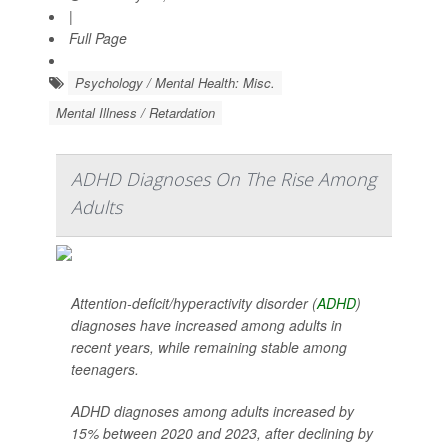
|
Full Page
Psychology / Mental Health: Misc.
Mental Illness / Retardation
ADHD Diagnoses On The Rise Among
Adults
Attention-deficit/hyperactivity disorder (
ADHD
)
diagnoses have increased among adults in
recent years, while remaining stable among
teenagers.
ADHD diagnoses among adults increased by
15% between 2020 and 2023, after declining by