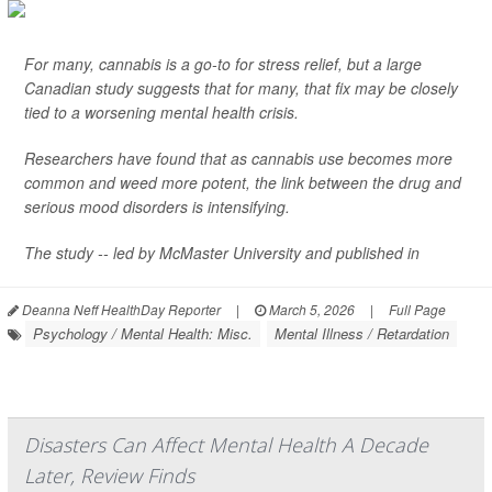
For many, cannabis is a go-to for stress relief, but a large
Canadian study suggests that for many, that fix may be closely
tied to a worsening mental health crisis.
Researchers have found that as cannabis use becomes more
common and weed more potent, the link between the drug and
serious mood disorders is intensifying.
The study -- led by McMaster University and published in
Deanna Neff HealthDay Reporter
|
March 5, 2026
|
Full Page
Psychology / Mental Health: Misc.
Mental Illness / Retardation
Disasters Can Affect Mental Health A Decade
Later, Review Finds