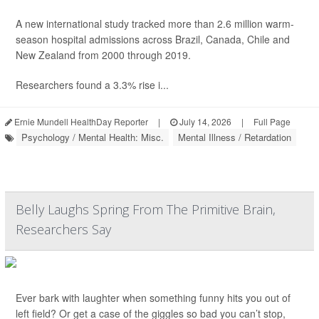
A new international study tracked more than 2.6 million warm-
season hospital admissions across Brazil, Canada, Chile and
New Zealand from 2000 through 2019.
Researchers found a 3.3% rise i...
Ernie Mundell HealthDay Reporter
|
July 14, 2026
|
Full Page
Psychology / Mental Health: Misc.
Mental Illness / Retardation
Belly Laughs Spring From The Primitive Brain,
Researchers Say
Ever bark with laughter when something funny hits you out of
left field? Or get a case of the giggles so bad you can’t stop,