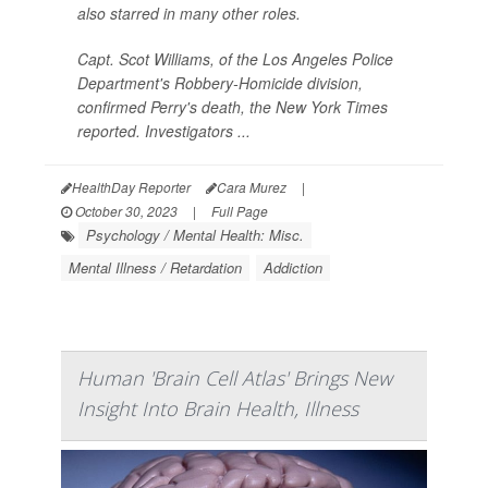
also starred in many other roles.
Capt. Scot Williams, of the Los Angeles Police
Department's Robbery-Homicide division,
confirmed Perry's death, the
New York Times
reported. Investigators ...
HealthDay Reporter
Cara Murez
|
October 30, 2023
|
Full Page
Psychology / Mental Health: Misc.
Mental Illness / Retardation
Addiction
Human 'Brain Cell Atlas' Brings New
Insight Into Brain Health, Illness