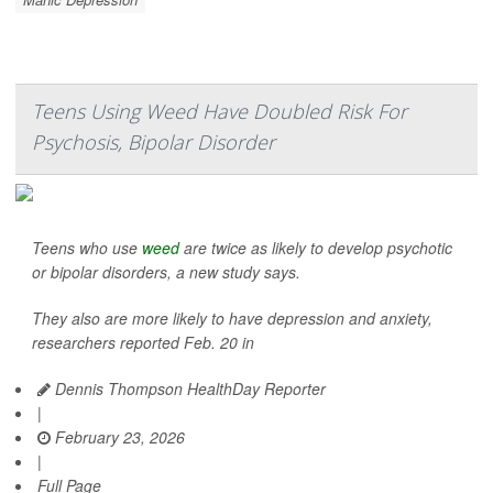
Teens Using Weed Have Doubled Risk For
Psychosis, Bipolar Disorder
Teens who use
weed
are twice as likely to develop psychotic
or bipolar disorders, a new study says.
They also are more likely to have depression and anxiety,
researchers reported Feb. 20 in
Dennis Thompson HealthDay Reporter
|
February 23, 2026
|
Full Page