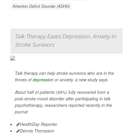
Attention Deficit Disorder (ADHD)
Talk Therapy Eases Depression, Anxiety In
Stroke Survivors
Talk therapy can help stroke survivors who are in the
throes of
depression
or anxiety, a new study says.
About half of patients (49%) fully recovered from a
post-stroke mood disorder after participating in talk
psychotherapy, researchers reported recently in the
journal
HealthDay Reporter
Dennis Thompson