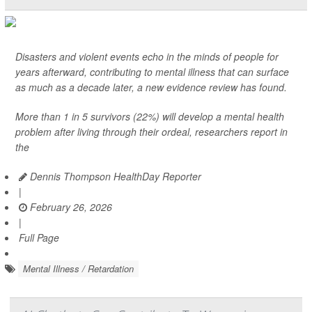
Disasters and violent events echo in the minds of people for
years afterward, contributing to mental illness that can surface
as much as a decade later, a new evidence review has found.
More than 1 in 5 survivors (22%) will develop a mental health
problem after living through their ordeal, researchers report in
the
Dennis Thompson HealthDay Reporter
|
February 26, 2026
|
Full Page
Mental Illness / Retardation