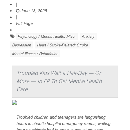
|
June 18, 2025
|
Full Page
Psychology / Mental Health: Misc.
Anxiety
Depression
Heart / Stroke-Related: Stroke
Mental Illness / Retardation
Troubled Kids Wait a Half-Day — Or
More — In ER To Get Mental Health
Care
Troubled children and teenagers are languishing
hours in chaotic hospital emergency rooms, waiting
for a psychiatric bed to open, a new study says.