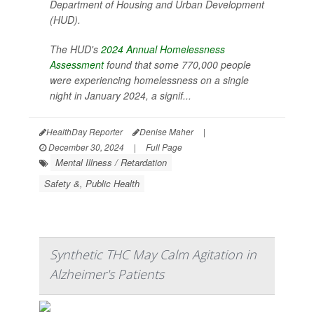
Department of Housing and Urban Development
(HUD).
The HUD's
2024 Annual Homelessness
Assessment
found that some 770,000 people
were experiencing homelessness on a single
night in January 2024, a signif...
HealthDay Reporter
Denise Maher
|
December 30, 2024
|
Full Page
Mental Illness / Retardation
Safety &, Public Health
Synthetic THC May Calm Agitation in
Alzheimer's Patients