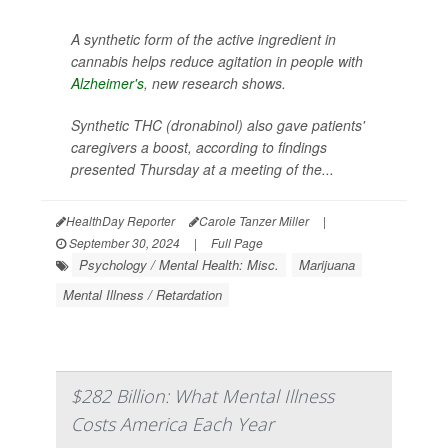
A synthetic form of the active ingredient in
cannabis helps reduce agitation in people with
Alzheimer's
, new research shows.
Synthetic THC (dronabinol) also gave patients'
caregivers a boost, according to findings
presented Thursday at a meeting of the...
HealthDay Reporter
Carole Tanzer Miller
|
September 30, 2024
|
Full Page
Psychology / Mental Health: Misc.
Marijuana
Mental Illness / Retardation
$282 Billion: What Mental Illness
Costs America Each Year