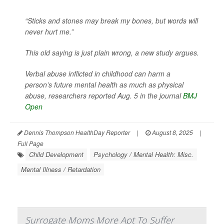
“Sticks and stones may break my bones, but words will
never hurt me.”
This old saying is just plain wrong, a new study argues.
Verbal abuse inflicted in childhood can harm a
person’s future mental health as much as physical
abuse, researchers reported Aug. 5 in the journal
BMJ
Open
Dennis Thompson HealthDay Reporter
|
August 8, 2025
|
Full Page
Child Development
Psychology / Mental Health: Misc.
Mental Illness / Retardation
Surrogate Moms More Apt To Suffer