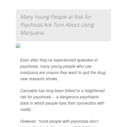
Many Young People at Risk for
Psychosis Are Torn About Using
Marijuana
Even after they've experienced episodes of
psychosis, many young people who use
marijuana are unsure they want to quit the drug,
new research shows.
Cannabis has long been linked to a heightened
risk for psychosis -- a dangerous psychiatric
state in which people lose their connection with
reality.
However, "most people with psychosis don't