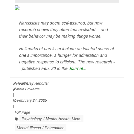
Narcissists may seem self-assured, but new
research shows they often feel excluded -- and
their behavior may be making things worse.
Hallmarks of narcissm include an inflated sense of
one's importance, a hunger for admiration and
negative response to criticism. The new research -
- published Feb. 20 in the
Journal...
HealthDay Reporter
India Edwards
|
February 24, 2025
|
Full Page
Psychology / Mental Health: Misc.
Mental Illness / Retardation