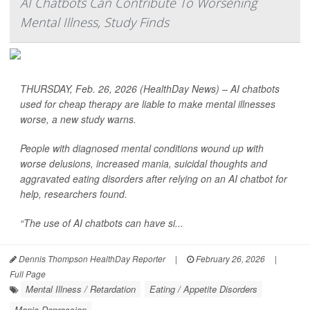
AI Chatbots Can Contribute To Worsening
Mental Illness, Study Finds
THURSDAY, Feb. 26, 2026 (HealthDay News) – AI chatbots
used for cheap therapy are liable to make mental illnesses
worse, a new study warns.
People with diagnosed mental conditions wound up with
worse delusions, increased mania, suicidal thoughts and
aggravated eating disorders after relying on an AI chatbot for
help, researchers found.
“The use of AI chatbots can have si...
Dennis Thompson HealthDay Reporter
|
February 26, 2026
|
Full Page
Mental Illness / Retardation
Eating / Appetite Disorders
Manic Depression