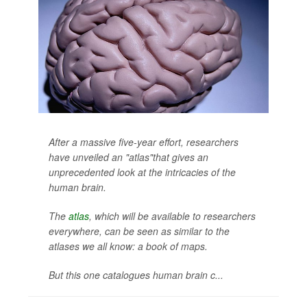
After a massive five-year effort, researchers
have unveiled an "atlas"that gives an
unprecedented look at the intricacies of the
human brain.
The
atlas
, which will be available to researchers
everywhere, can be seen as similar to the
atlases we all know: a book of maps.
But this one catalogues human brain c...