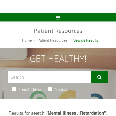
Toggle
Navigation
Patient Resources
Home
Patient Resources
Search Results
GET HEALTHY!
Health News
Videos
Results for search
.
"Mental Illness / Retardation"