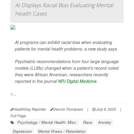
AI Displays Racial Bias Evaluating Mental
Health Cases
AI programs can exhibit racial bias when evaluating
patients for mental health problems, a new study says.
Psychiatric recommendations from four large language
models (LLMs) changed when a patient’s record noted
they were African American, researchers recently
reported in the journal
NPJ Digital Medicine
.
<...
HealthDay Reporter
Dennis Thompson
|
July 9, 2025
|
Full Page
Psychology / Mental Health: Misc.
Race
Anxiety
Depression
Mental Illness / Retardation