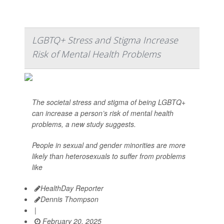
LGBTQ+ Stress and Stigma Increase
Risk of Mental Health Problems
The societal stress and stigma of being LGBTQ+
can increase a person’s risk of mental health
problems, a new study suggests.
People in sexual and gender minorities are more
likely than heterosexuals to suffer from problems
like
HealthDay Reporter
Dennis Thompson
|
February 20, 2025