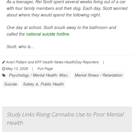
As a teenager, Rei Scott spent several weeks living out of a car
with four family members and their dog. Each day, Scott worried
about where they would spend the following night.
One day at school, Scott snuck away to the bathroom and
called the
national suicide hotline
.
Scott, who is...
Aneri Pattani and KFF Health News HealthDay Reporters
|
May 13, 2026
|
Full Page
Psychology / Mental Health: Misc.
Mental Illness / Retardation
Suicide
Safety &, Public Health
Study Links Rising Cannabis Use to Poor Mental
Health