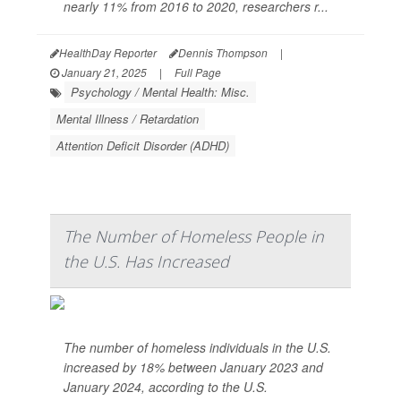
nearly 11% from 2016 to 2020, researchers r...
HealthDay Reporter
Dennis Thompson
|
January 21, 2025
|
Full Page
Psychology / Mental Health: Misc.
Mental Illness / Retardation
Attention Deficit Disorder (ADHD)
The Number of Homeless People in
the U.S. Has Increased
The number of homeless individuals in the U.S.
increased by 18% between January 2023 and
January 2024, according to the U.S.