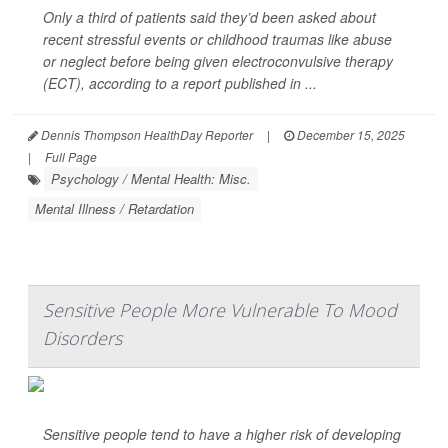
Only a third of patients said they’d been asked about
recent stressful events or childhood traumas like abuse
or neglect before being given electroconvulsive therapy
(ECT), according to a report published in ...
Dennis Thompson HealthDay Reporter
|
December 15, 2025
|
Full Page
Psychology / Mental Health: Misc.
Mental Illness / Retardation
Sensitive People More Vulnerable To Mood
Disorders
Sensitive people tend to have a higher risk of developing