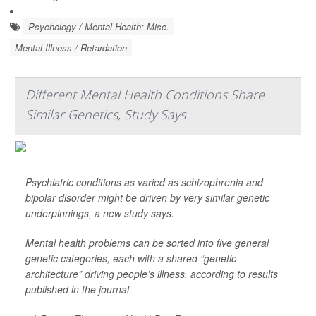
Psychology / Mental Health: Misc.
Mental Illness / Retardation
Different Mental Health Conditions Share
Similar Genetics, Study Says
Psychiatric conditions as varied as schizophrenia and
bipolar disorder might be driven by very similar genetic
underpinnings, a new study says.
Mental health problems can be sorted into five general
genetic categories, each with a shared “genetic
architecture” driving people’s illness, according to results
published in the journal