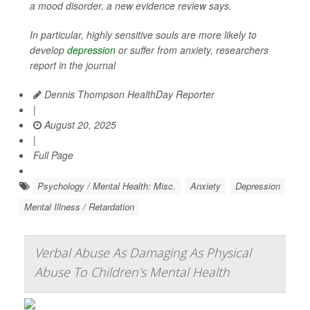
a mood disorder, a new evidence review says.
In particular, highly sensitive souls are more likely to
develop
depression
or suffer from anxiety, researchers
report in the journal
Dennis Thompson HealthDay Reporter
|
August 20, 2025
|
Full Page
Psychology / Mental Health: Misc.
Anxiety
Depression
Mental Illness / Retardation
Verbal Abuse As Damaging As Physical
Abuse To Children's Mental Health