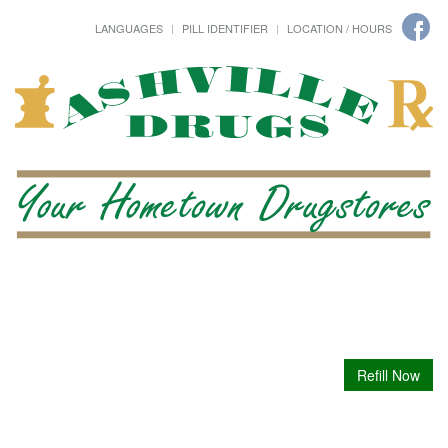
LANGUAGES
PILL IDENTIFIER
LOCATION / HOURS
Refill Now