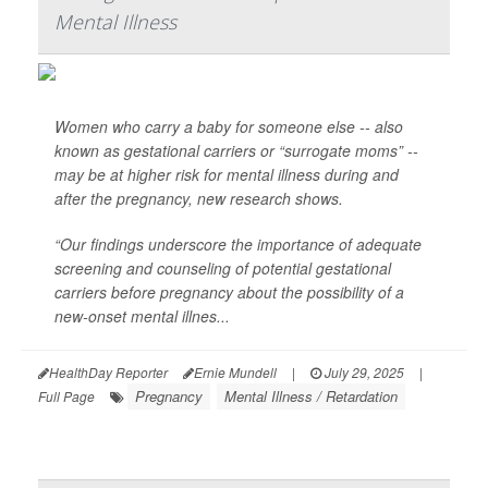
Mental Illness
Women who carry a baby for someone else -- also
known as gestational carriers or “surrogate moms” --
may be at higher risk for mental illness during and
after the pregnancy, new research shows.
“Our findings underscore the importance of adequate
screening and counseling of potential gestational
carriers before pregnancy about the possibility of a
new-onset mental illnes...
HealthDay Reporter
Ernie Mundell
|
July 29, 2025
|
Pregnancy
Mental Illness / Retardation
Full Page