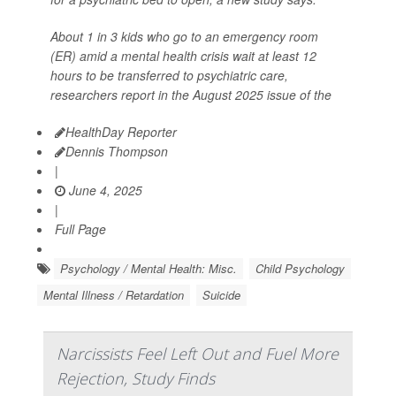
About 1 in 3 kids who go to an emergency room
(ER) amid a mental health crisis wait at least 12
hours to be transferred to psychiatric care,
researchers report in the August 2025 issue of the
HealthDay Reporter
Dennis Thompson
|
June 4, 2025
|
Full Page
Psychology / Mental Health: Misc.
Child Psychology
Mental Illness / Retardation
Suicide
Narcissists Feel Left Out and Fuel More
Rejection, Study Finds