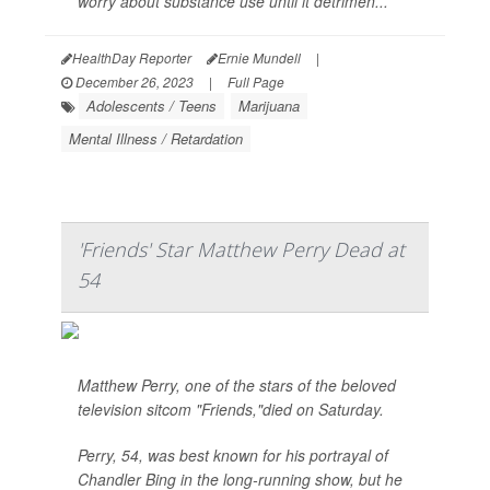
worry about substance use until it detrimen...
HealthDay Reporter
Ernie Mundell
|
December 26, 2023
|
Full Page
Adolescents / Teens
Marijuana
Mental Illness / Retardation
'Friends' Star Matthew Perry Dead at
54
Matthew Perry, one of the stars of the beloved
television sitcom "Friends,"died on Saturday.
Perry, 54, was best known for his portrayal of
Chandler Bing in the long-running show, but he