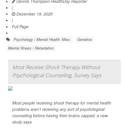
Dennis Thompson HealthDay Reporter
|
December 19, 2025
|
Full Page
Psychology / Mental Health: Misc.
Genetics
Mental Illness / Retardation
Most Receive Shock Therapy Without
Psychological Counseling, Survey Says
Most people receiving shock therapy for mental health
problems aren’t receiving any sort of psychological
counseling before having their brains zapped, a new
study says.