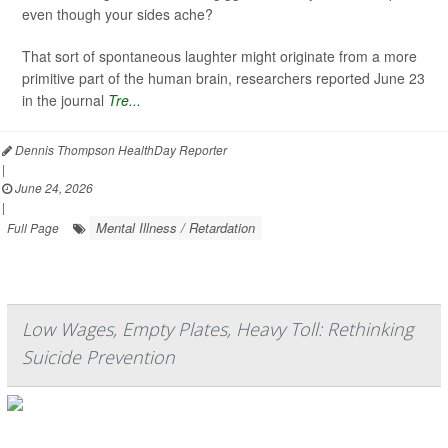
even though your sides ache?
That sort of spontaneous laughter might originate from a more
primitive part of the human brain, researchers reported June 23
in the journal
Tre...
Dennis Thompson HealthDay Reporter
|
June 24, 2026
|
Mental Illness / Retardation
Full Page
Low Wages, Empty Plates, Heavy Toll: Rethinking
Suicide Prevention