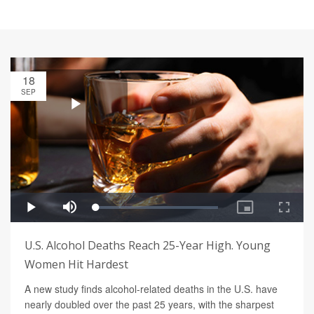
18
SEP
U.S. Alcohol Deaths Reach 25-Year High. Young
Women Hit Hardest
A new study finds alcohol-related deaths in the U.S. have
nearly doubled over the past 25 years, with the sharpest