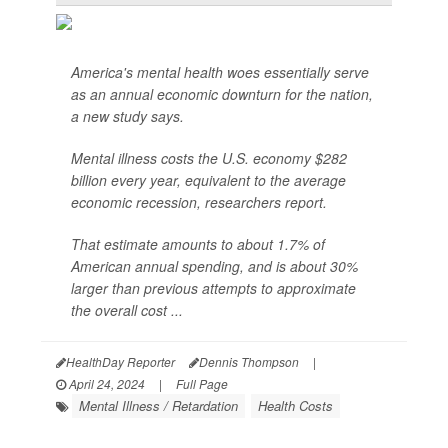
America's mental health woes essentially serve
as an annual economic downturn for the nation,
a new study says.
Mental illness costs the U.S. economy $282
billion every year, equivalent to the average
economic recession, researchers report.
That estimate amounts to about 1.7% of
American annual spending, and is about 30%
larger than previous attempts to approximate
the overall cost ...
HealthDay Reporter
Dennis Thompson
|
April 24, 2024
|
Full Page
Mental Illness / Retardation
Health Costs